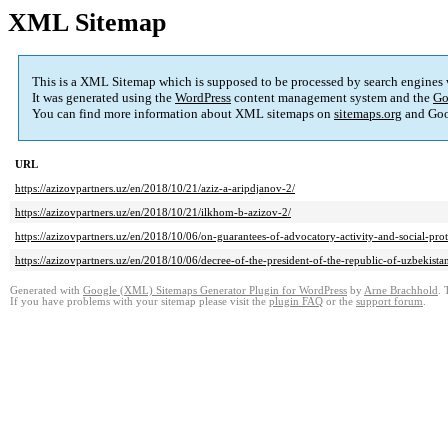
XML Sitemap
This is a XML Sitemap which is supposed to be processed by search engines
It was generated using the
WordPress
content management system and the
Go
You can find more information about XML sitemaps on
sitemaps.org
and Goo
URL
https://azizovpartners.uz/en/2018/10/21/aziz-a-aripdjanov-2/
https://azizovpartners.uz/en/2018/10/21/ilkhom-b-azizov-2/
https://azizovpartners.uz/en/2018/10/06/on-guarantees-of-advocatory-activity-and-social-prot
https://azizovpartners.uz/en/2018/10/06/decree-of-the-president-of-the-republic-of-uzbeki
Generated with
Google (XML) Sitemaps Generator Plugin for WordPress
by
Arne Brachhold
. 
If you have problems with your sitemap please visit the
plugin FAQ
or the
support forum
.