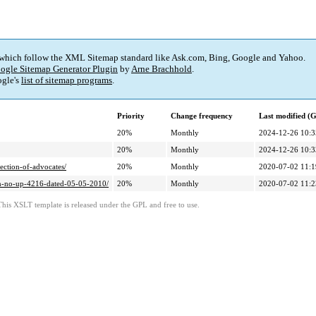
 which follow the XML Sitemap standard like Ask.com, Bing, Google and Yahoo.
ogle Sitemap Generator Plugin
by
Arne Brachhold
.
gle's
list of sitemap programs
.
Priority
Change frequency
Last modified 
20%
Monthly
2024-12-26 10:3
20%
Monthly
2024-12-26 10:3
ection-of-advocates/
20%
Monthly
2020-07-02 11:1
stan-no-up-4216-dated-05-05-2010/
20%
Monthly
2020-07-02 11:2
This XSLT template is released under the GPL and free to use.