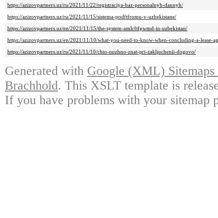
https://azizovpartners.uz/ru/2021/11/22/registraciya-baz-personalnyh-dannyh/
https://azizovpartners.uz/ru/2021/11/15/sistema-podftfromu-v-uzbekistane/
https://azizovpartners.uz/en/2021/11/15/the-system-amlcftfpwmd-in-uzbekistan/
https://azizovpartners.uz/en/2021/11/10/what-you-need-to-know-when-concluding-a-lease-ag
https://azizovpartners.uz/ru/2021/11/10/chto-nuzhno-znat-pri-zakljuchenii-dogovo/
Generated with
Google (XML) Sitemaps G
Brachhold
. This XSLT template is releas
If you have problems with your sitemap p