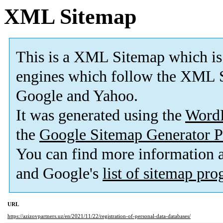
XML Sitemap
This is a XML Sitemap which is
engines which follow the XML S
Google and Yahoo.
It was generated using the
Word
the
Google Sitemap Generator P
You can find more information
and Google's
list of sitemap pr
URL
https://azizovpartners.uz/en/2021/11/22/registration-of-personal-data-databases/