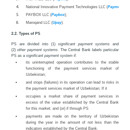
National Innovative Payment Technologies LLC (
Paymo
);
PAYBOX LLC (
Paybox
);
Maroqand LLC (
Upay
).
2.2. Types of PS
PS are divided into (1)
significant payment systems
and
(2)
other payment systems
. The Central Bank labels particular
PS as a
significant payment system
if:
its uninterrupted operation contributes to the stable
functioning of the payment services market of
Uzbekistan;
and stops (failures) in its operation can lead to risks in
the payment services market of Uzbekistan; If it
occupies a market share of payment services in
excess of the value established by the Central Bank
for this market; and (or) if through PS
payments are made on the territory of Uzbekistan
during the year in the amount of not less than the
indicators established by the Central Bank.