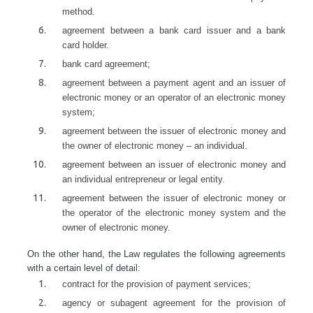
method.
agreement between a bank card issuer and a bank
card holder.
bank card agreement;
agreement between a payment agent and an issuer of
electronic money or an operator of an electronic money
system;
agreement between the issuer of electronic money and
the owner of electronic money – an individual.
agreement between an issuer of electronic money and
an individual entrepreneur or legal entity.
agreement between the issuer of electronic money or
the operator of the electronic money system and the
owner of electronic money.
On the other hand, the Law regulates the following agreements
with a certain level of detail:
contract for the provision of payment services;
agency or subagent agreement for the provision of