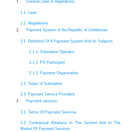
General Laws & Regulations
1.1. Laws
1.2. Regulations
Payment System of the Republic of Uzbekistan
2.1. Definition Of A Payment System And Its Subjects
2.1.1. Substation Operator
2.1.2. PS Participant
2.1.3. Payment Organization
2.2. Types of Substation
2.3. Payment Service Providers
Payment services
3.1. Terms Of Payment Services
3.2. Contractual Relations In The System And In The
Market Of Payment Services