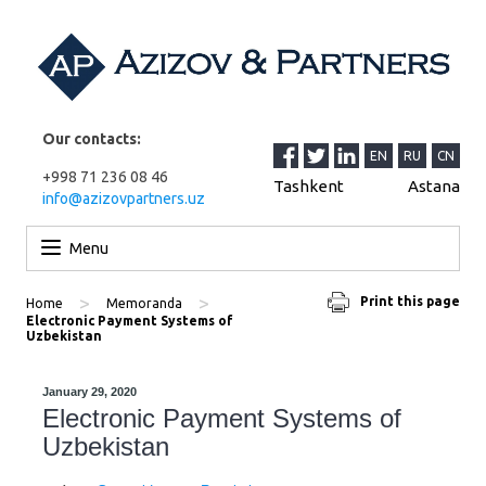
Our contacts:
EN
RU
CN
+998 71 236 08 46
Tashkent
Astana
info@azizovpartners.uz
Skip to content
Menu
>
>
Print this page
Home
Memoranda
Electronic Payment Systems of
Uzbekistan
January 29, 2020
Electronic Payment Systems of
Uzbekistan