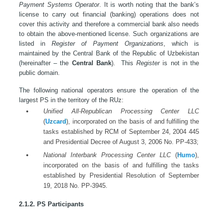
Payment Systems Operator
. It is worth noting that the bank’s
license to carry out financial (banking) operations does not
cover this activity and therefore a commercial bank also needs
to obtain the above-mentioned license. Such organizations are
listed in
Register of Payment Organizations
, which is
maintained by the Central Bank of the Republic of Uzbekistan
(hereinafter – the
Central Bank
). This
Register
is not in the
public domain.
The following national operators ensure the operation of the
largest PS in the territory of the RUz:
Unified All-Republican Processing Center LLC
(
Uzcard
), incorporated on the basis of and fulfilling the
tasks established by RCM of September 24, 2004 445
and Presidential Decree of August 3, 2006 No. PP-433;
National Interbank Processing Center LLC
(
Humo
),
incorporated on the basis of and fulfilling the tasks
established by Presidential Resolution of September
19, 2018 No. PP-3945.
2.1.2. PS Participants