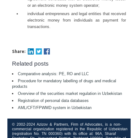
or an electronic money system operator;
individual entrepreneurs and legal entities that received
electronic money from individuals as payment for
transactions.
Share:
Related posts
Comparative analysis: PE, RO and LLC
Procedure for mandatory labelling of drugs and medical
products
Overview of the securities market regulation in Uzbekistan
Registration of personal data databases
AML/CFT/FPWMD system in Uzbekistan
© 2002-2024 Azizov & Partners, Firm of Advocates, is a non-
commercial organization registered in the Republic of Uzbekistan
(registration No. TN 000360) with its office at: 96A, Sharaf