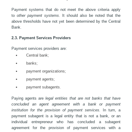
Payment systems that do not meet the above criteria apply
to
other payment systems
. It should also be noted that the
above thresholds have not yet been determined by the Central
Bank.
2.3. Payment Services Providers
Payment services providers are:
Central bank;
banks;
payment organizations;
payment agents;
payment subagents.
Paying agents are
legal entities that are not banks that have
concluded an agent agreement with a bank or payment
institution for the provision of payment services.
In turn, a
payment subagent is a legal entity that is not a bank, or an
individual entrepreneur who has concluded a subagent
agreement for the provision of payment services with a