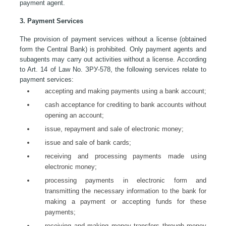
payment agent.
3. Payment Services
The provision of payment services without a license (obtained
form the Central Bank) is prohibited. Only payment agents and
subagents may carry out activities without a license. According
to Art. 14 of Law No. ЗРУ-578, the following services relate to
payment services:
accepting and making payments using a bank account;
cash acceptance for crediting to bank accounts without
opening an account;
issue, repayment and sale of electronic money;
issue and sale of bank cards;
receiving and processing payments made using
electronic money;
processing payments in electronic form and
transmitting the necessary information to the bank for
making a payment or accepting funds for these
payments;
receiving and making money transfers through money