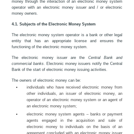
money through the interaction of an electronic money system
operator with an electronic money issuer and / or electronic
money owners.
4.1. Subjects of the Electronic Money System
The electronic money system operator is a bank or other legal
entity that has an appropriate license and ensures the
functioning of the electronic money system.
The electronic money issuer are the
Central Bank and
commercial banks
. Electronic money issuers notify the Central
Bank of the start of electronic money issuing activities.
The owners of electronic money can be:
individuals who have received electronic money from
other individuals, an issuer of electronic money, an
operator of an electronic money system or an agent of
an electronic money system;
electronic money system agents – banks or payment
agents engaged in the acquisition and sale of
electronic money to individuals on the basis of an
agreement concluded with an electronic money issuer