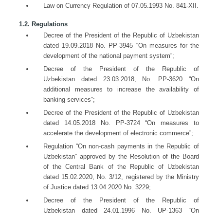
Law on Currency Regulation of 07.05.1993 No. 841-XII.
1.2. Regulations
Decree of the President of the Republic of Uzbekistan
dated 19.09.2018 No. PP-3945 “On measures for the
development of the national payment system”;
Decree of the President of the Republic of
Uzbekistan dated 23.03.2018, No. PP-3620 “On
additional measures to increase the availability of
banking services”;
Decree of the President of the Republic of Uzbekistan
dated 14.05.2018 No. PP-3724 “On measures to
accelerate the development of electronic commerce”;
Regulation “On non-cash payments in the Republic of
Uzbekistan” approved by the Resolution of the Board
of the Central Bank of the Republic of Uzbekistan
dated 15.02.2020, No. 3/12, registered by the Ministry
of Justice dated 13.04.2020 No. 3229;
Decree of the President of the Republic of
Uzbekistan dated 24.01.1996 No. UP-1363 “On