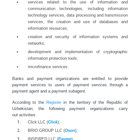
services related to the use of information and
communication technologies, including information
technology services, data processing and transmission
services, the creation and use of databases and
information resources;
creation and security of information systems and
networks;
development and implementation of cryptographic
information protection tools;
microfinance services.
Banks and payment organizations are entitled to provide
payment services to users of payment services through a
payment agent and a payment subagent.
According to the
Register
in the territory of the Republic of
Uzbekistan, the following payment organizations carry
out activities:
Click LLC (
Click
);
BRIO GROUP LLC (
Oson
);
INSPIRED LLC (
Payme
);