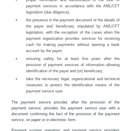
payment services in accordance with the AML/CFT
legislation (due diligence);
the presence in the payment document of the details of
the payer and beneficiary stipulated by AML/CFT
legislation, with the exception of the cases when the
payment organization provides services for receiving
cash for making payments without opening a bank
account by the payer;
ensuring safety for at least five years after the
provision of payment services of information allowing
identification of the payer and (or) beneficiary;
take the necessary legal, organizational and technical
measures to protect the identification means of the
payment service user.
The payment service provider, after the provision of the
payment service, provides the payment service user with a
document confirming the fact of the provision of the payment
service, on paper or in electronic form.
Payment system operators and payment service providers