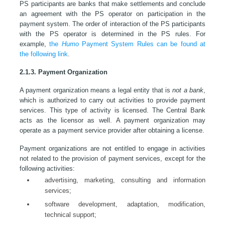
PS participants are banks that make settlements and conclude
an agreement with the PS operator on participation in the
payment system. The order of interaction of the PS participants
with the PS operator is determined in the PS rules. For
example,
the
Humo
Payment System Rules can be found at
the following link
.
2.1.3. Payment Organization
A payment organization means a legal entity that is
not a bank
,
which is authorized to carry out activities to provide payment
services. This type of activity is licensed. The Central Bank
acts as the licensor as well. A payment organization may
operate as a payment service provider after obtaining a license.
Payment organizations are not entitled to engage in activities
not related to the provision of payment services, except for the
following activities:
advertising, marketing, consulting and information
services;
software development, adaptation, modification,
technical support;