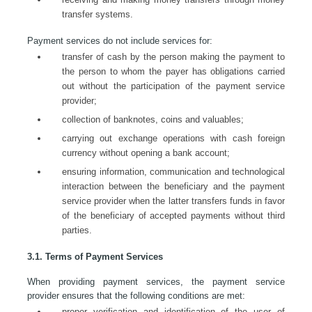
transfer systems.
Payment services do not include services for:
transfer of cash by the person making the payment to
the person to whom the payer has obligations carried
out without the participation of the payment service
provider;
collection of banknotes, coins and valuables;
carrying out exchange operations with cash foreign
currency without opening a bank account;
ensuring information, communication and technological
interaction between the beneficiary and the payment
service provider when the latter transfers funds in favor
of the beneficiary of accepted payments without third
parties.
3.1. Terms of Payment Services
When providing payment services, the payment service
provider ensures that the following conditions are met:
proper verification and identification of the user of