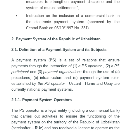
measures to strengthen payment discipline and the
system of mutual settlements”;
Instruction on the inclusion of a commercial bank in
the electronic payment system (approved by the
Central Bank on 05/10/1997 No. 331).
2. Payment System of the Republic of Uzbekistan
2.1. Definition of a Payment System and its Subjects
A payment system (
PS
) is a set of relations that ensure
payments through the interaction of (1)
a PS operator
, (2)
a PS
participant
and (3)
payment organizations
through the use of (a)
procedures, (b) infrastructure and (c) payment system rules
established
by the PS operator
. Uzcard , Humo and Upay are
currently national payment systems.
2.1.1. Payment System Operators
The PS operator is a legal entity (including a commercial bank)
that carries out activities to ensure the functioning of the
payment system on the territory of the Republic of Uzbekistan
(hereinafter –
RUz
) and has received a license to operate as the