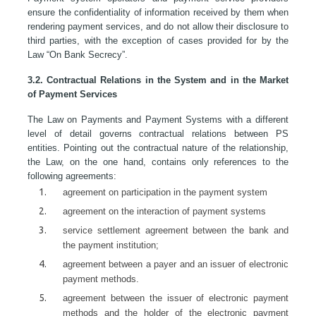
ensure the confidentiality of information received by them when
rendering payment services, and do not allow their disclosure to
third parties, with the exception of cases provided for by the
Law “On Bank Secrecy”.
3.2. Contractual Relations in the System and in the Market
of Payment Services
The Law on Payments and Payment Systems with a different
level of detail governs contractual relations between PS
entities. Pointing out the contractual nature of the relationship,
the Law, on the one hand, contains only references to the
following agreements:
agreement on participation in the payment system
agreement on the interaction of payment systems
service settlement agreement between the bank and
the payment institution;
agreement between a payer and an issuer of electronic
payment methods.
agreement between the issuer of electronic payment
methods and the holder of the electronic payment