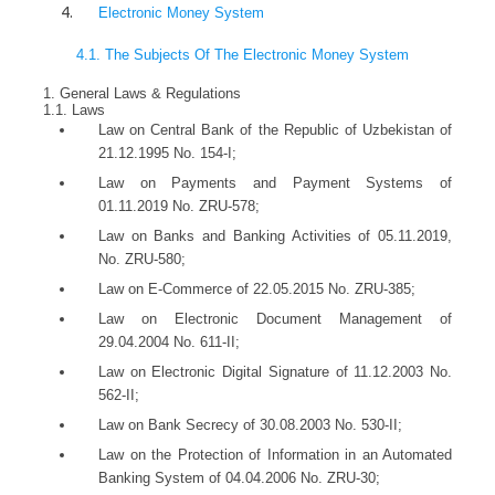
Electronic Money System
4.1. The Subjects Of The Electronic Money System
1. General Laws & Regulations
1.1. Laws
Law on Central Bank of the Republic of Uzbekistan of
21.12.1995 No. 154-I;
Law on Payments and Payment Systems of
01.11.2019 No. ZRU-578;
Law on Banks and Banking Activities of 05.11.2019,
No. ZRU-580;
Law on E-Commerce of 22.05.2015 No. ZRU-385;
Law on Electronic Document Management of
29.04.2004 No. 611-II;
Law on Electronic Digital Signature of 11.12.2003 No.
562-II;
Law on Bank Secrecy of 30.08.2003 No. 530-II;
Law on the Protection of Information in an Automated
Banking System of 04.04.2006 No. ZRU-30;