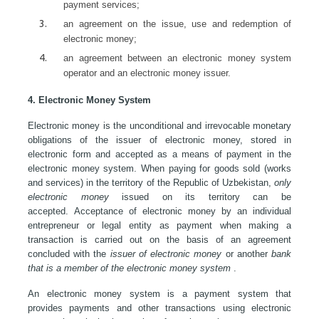
payment services;
an agreement on the issue, use and redemption of
electronic money;
an agreement between an electronic money system
operator and an electronic money issuer.
4. Electronic Money System
Electronic money is the unconditional and irrevocable monetary
obligations of the issuer of electronic money, stored in
electronic form and accepted as a means of payment in the
electronic money system. When paying for goods sold (works
and services) in the territory of the Republic of Uzbekistan,
only
electronic money
issued on its territory can be
accepted. Acceptance of electronic money by an individual
entrepreneur or legal entity as payment when making a
transaction is carried out on the basis of an agreement
concluded with the
issuer of electronic money
or another
bank
that is a member of the electronic money system
.
An electronic money system is a payment system that
provides payments and other transactions using electronic