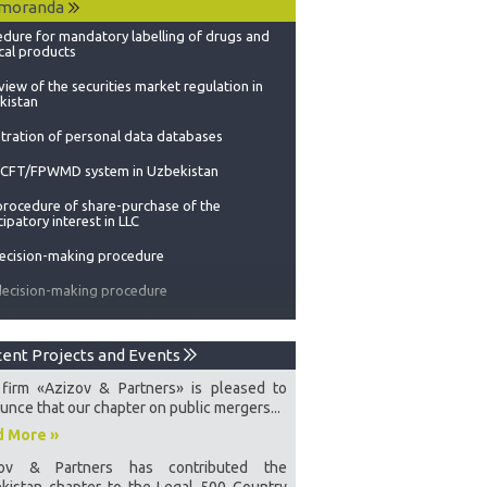
moranda
cal products
iew of the securities market regulation in
kistan
tration of personal data databases
CFT/FPWMD system in Uzbekistan
procedure of share-purchase of the
cipatory interest in LLC
decision-making procedure
decision-making procedure
dure for attracting and assimilating foreign
stments
Management organs in Uzbekistan
ent Projects and Events
 accounts in Uzbekistan
firm «Azizov & Partners» is pleased to
tization in Uzbekistan
unce that our chapter on public mergers...
d More »
governmental non-profit organizations
zov & Partners has contributed the
o-assets in the Republic of Uzbekistan
kistan chapter to the Legal 500 Country