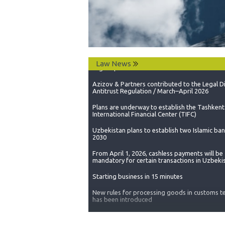
Сhanges are being made to the legislation of
Republic of Uzbekistan to bring its national
legislation in line with the standards set by t
Trade Organization.
Legal Update on Resolution No. 40
Azizov & Partners contributed to the Legal D
Law News
Antitrust Regulation / March–April 2026
Plans are underway to establish the Tashkent
International Financial Center (TIFC)
Uzbekistan plans to establish two Islamic ba
2030
From April 1, 2026, cashless payments will be
mandatory for certain transactions in Uzbeki
Starting business in 15 minutes
New rules for processing goods in customs te
has been introduced
A moratorium has been introduced on the ad
of regulatory legal acts that impose new obli
on small and medium-sized business entities
“Rules for maintaining records of depository