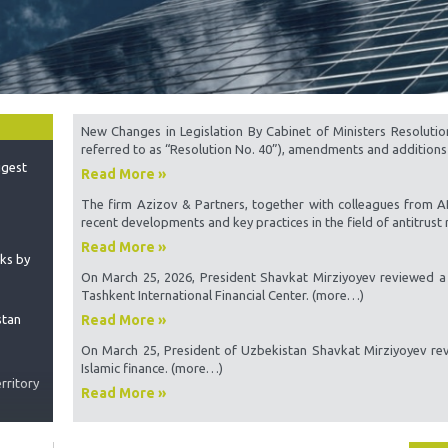
Samp
 the
he World
Sampl
Emplo
Proce
igest
Assoc
New Changes in Legislation By Cabinet of Ministers Resolutio
referred to as “Resolution No. 40”), amendments and additions
Sourc
Read More »
Minin
The firm Azizov & Partners, together with colleagues from 
Uzbe
nks by
recent developments and key practices in the field of antitrust r
The m
Read More »
inter
stan
On March 25, 2026, President Shavkat Mirziyoyev reviewed a 
Doubl
Tashkent International Financial Center. (more…)
Turk
Read More »
Perma
rritory
Repu
On March 25, President of Uzbekistan Shavkat Mirziyoyev rev
Islamic finance. (more…)
Const
option
Read More »
gations
Compa
Proce