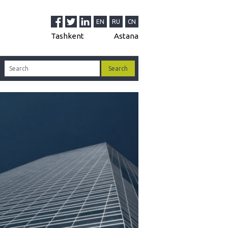
decision-making procedure
EN
RU
CN
dure for attracting and assimilating foreign
stments
Tashkent
Astana
Management organs in Uzbekistan
 accounts in Uzbekistan
tization in Uzbekistan
governmental non-profit organizations
o-assets in the Republic of Uzbekistan
ncy Regulation in Uzbekistan
tration Procedure of LLC: briefly and clearly
oyment contract with an accountant in Uzbek
yment contract with a director in Uzbek
 of attorney on registration and re-
tration of a legal entity
le Sole Founder's Decision