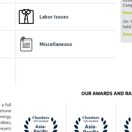
amber of
Curre
Comp
Rea
Regis
Labor Issues
es
On 1
Empl
held 
on
Emplo
Rea
Power
Miscellaneous
regis
on
Samp
Samp
 the
ucers of
Sampl
s
Emplo
have
OUR AWARDS AND RA
Proce
Assoc
ms
 a full
Sourc
ensive
tities
energy,
Minin
Uzbe
ies,
awyers
The m
asures