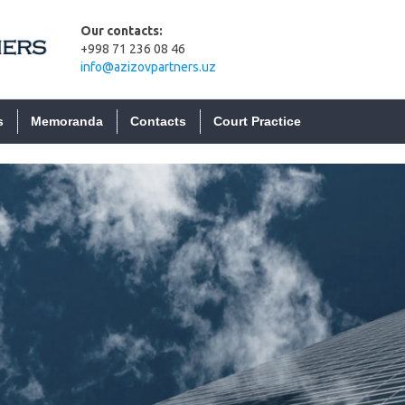
es
JSC 
Our contacts:
on
Proce
+998 71 236 08 46
inve
info@azizovpartners.uz
LLC 
Bank
s
Memoranda
Contacts
Court Practice
on
Priva
 the
ucers of
Non-
s
Crypt
have
Curre
ms
Regis
Empl
tities
Emplo
Power
asures
regis
field of
s been
Samp