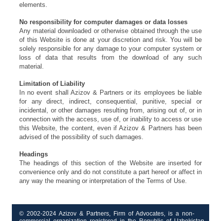
elements.
No responsibility for computer damages or data losses
Any material downloaded or otherwise obtained through the use
of this Website is done at your discretion and risk. You will be
solely responsible for any damage to your computer system or
loss of data that results from the download of any such
material.
Limitation of Liability
In no event shall Azizov & Partners or its employees be liable
for any direct, indirect, consequential, punitive, special or
incidental, or other damages resulting from, arising out of, or in
connection with the access, use of, or inability to access or use
this Website, the content, even if Azizov & Partners has been
advised of the possibility of such damages.
Headings
The headings of this section of the Website are inserted for
convenience only and do not constitute a part hereof or affect in
any way the meaning or interpretation of the Terms of Use.
© 2002-2024 Azizov & Partners, Firm of Advocates, is a non-
commercial organization registered in the Republic of Uzbekistan