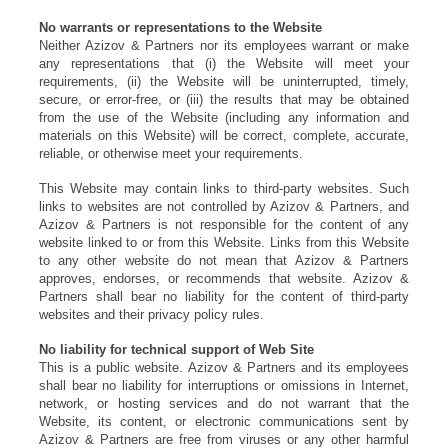
No warrants or representations to the Website
Neither Azizov & Partners nor its employees warrant or make
any representations that (i) the Website will meet your
requirements, (ii) the Website will be uninterrupted, timely,
secure, or error-free, or (iii) the results that may be obtained
from the use of the Website (including any information and
materials on this Website) will be correct, complete, accurate,
reliable, or otherwise meet your requirements.
This Website may contain links to third-party websites. Such
links to websites are not controlled by Azizov & Partners, and
Azizov & Partners is not responsible for the content of any
website linked to or from this Website. Links from this Website
to any other website do not mean that Azizov & Partners
approves, endorses, or recommends that website. Azizov &
Partners shall bear no liability for the content of third-party
websites and their privacy policy rules.
No liability for technical support of Web Site
This is a public website. Azizov & Partners and its employees
shall bear no liability for interruptions or omissions in Internet,
network, or hosting services and do not warrant that the
Website, its content, or electronic communications sent by
Azizov & Partners are free from viruses or any other harmful