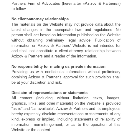
Partners Firm of Advocates (hereinafter «Azizov & Partners»)
to follow.
No client-attorney relationships
The materials on the Website may not provide data about the
latest changes in the appropriate laws and regulations. No
person shall act based on information published on the Website
without obtaining preliminary legal advice. Publication of
information on Azizov & Partners’ Website is not intended for
and shall not constitute a client-attorney relationship between
Azizov & Partners and a reader of the information.
No responsibility for mailing us private information
Providing us with confidential information without preliminary
obtaining Azizov & Partner’s approval for such provision shall
be at your discretion and risk.
Disclaim of representations or statements
All content (including, without limitation, texts, images,
graphics, links, and other materials) on the Website is provided
“as is” and “as available”. Azizov & Partners and its employees
hereby expressly disclaim representations or statements of any
kind, express or implied, including statements of reliability of
information, non-infringement, or as to the operation of this
Website or the content.