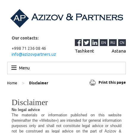
Our contacts:
EN
RU
CN
+998 71 236 08 46
Tashkent
Astana
info@azizovpartners.uz
Skip to content
Menu
>
Print this page
Home
Disclaimer
Disclaimer
No
legal advice
The materials or information published on this website
(hereinafter the «Website») are intended for general information
purposes only and shall not constitute legal advice or should
not be construed as legal advice on the part of Azizov &