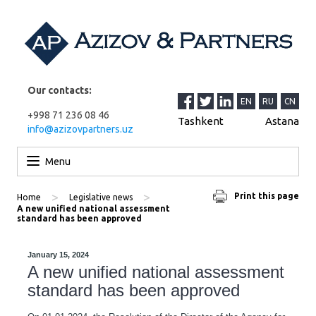
Our contacts:
EN
RU
CN
+998 71 236 08 46
Tashkent
Astana
info@azizovpartners.uz
Skip to content
Menu
>
>
Print this page
Home
Legislative news
A new unified national assessment
standard has been approved
January 15, 2024
A new unified national assessment
standard has been approved