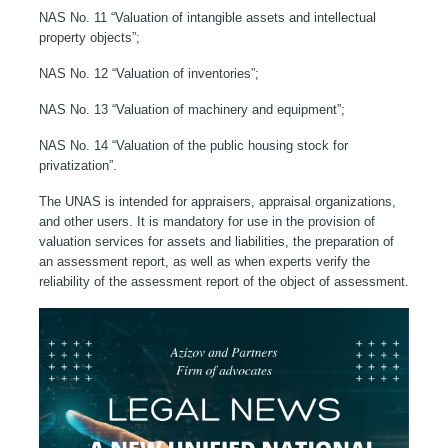
NAS No. 11 “Valuation of intangible assets and intellectual
property objects”;
NAS No. 12 “Valuation of inventories”;
NAS No. 13 “Valuation of machinery and equipment”;
NAS No. 14 “Valuation of the public housing stock for
privatization”.
The UNAS is intended for appraisers, appraisal organizations,
and other users. It is mandatory for use in the provision of
valuation services for assets and liabilities, the preparation of
an assessment report, as well as when experts verify the
reliability of the assessment report of the object of assessment.