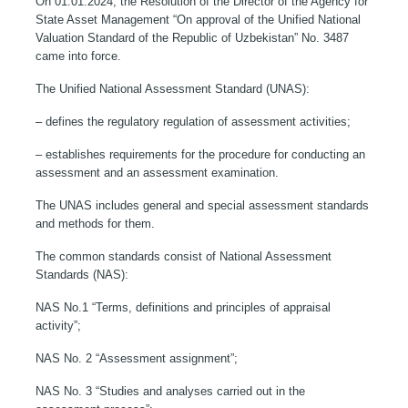
On 01.01.2024, the Resolution of the Director of the Agency for
State Asset Management “On approval of the Unified National
Valuation Standard of the Republic of Uzbekistan” No. 3487
came into force.
The Unified National Assessment Standard (UNAS):
– defines the regulatory regulation of assessment activities;
– establishes requirements for the procedure for conducting an
assessment and an assessment examination.
The UNAS includes general and special assessment standards
and methods for them.
The common standards consist of National Assessment
Standards (NAS):
NAS No.1 “Terms, definitions and principles of appraisal
activity”;
NAS No. 2 “Assessment assignment”;
NAS No. 3 “Studies and analyses carried out in the