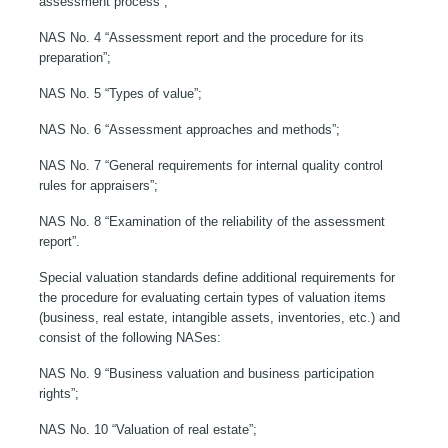
assessment process”;
NAS No. 4 “Assessment report and the procedure for its
preparation”;
NAS No. 5 “Types of value”;
NAS No. 6 “Assessment approaches and methods”;
NAS No. 7 “General requirements for internal quality control
rules for appraisers”;
NAS No. 8 “Examination of the reliability of the assessment
report”.
Special valuation standards define additional requirements for
the procedure for evaluating certain types of valuation items
(business, real estate, intangible assets, inventories, etc.) and
consist of the following NASes:
NAS No. 9 “Business valuation and business participation
rights”;
NAS No. 10 “Valuation of real estate”;