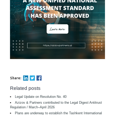
Share:
Related posts
Legal Update on Resolution No. 40
Azizov & Partners contributed to the Legal Digest Antitrust
Regulation / March–April 2026
Plans are underway to establish the Tashkent International