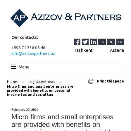
Our contacts:
EN
RU
CN
+998 71 236 08 46
Tashkent
Astana
info@azizovpartners.uz
Skip to content
Menu
>
>
Print this page
Home
Legislative news
Micro firms and small enterprises are
provided with benefits on personal
income tax and social tax
February 20, 2024
Micro firms and small enterprises
are provided with benefits on