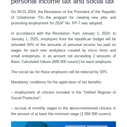
personal income tax and social tax
On 09.01.2024, the Resolution of the President of the Republic
of Uzbekistan “On the program for creating new jobs and
promoting employment for 2024” No. PP-7 was adopted.
In accordance with the Resolution, from January 1, 2024, to
January 1, 2025, employers from the republican budget will be
refunded 50% of the amounts of personal income tax paid on
wages for each new workplace created by micro firms and
small enterprises, in an amount not exceeding 2 amounts of
Basic Calculated Values (680 000 soums) for each employee.
The social tax for these employers will be reduced by 50%.
Mandatory conditions for the application of tax benefits:
– employment of citizens included in the “Unified Register of
Social Protection”;
– accrual of monthly wages to the above-mentioned citizens in
the amount of at least the minimum wage (1 050 000 soums).