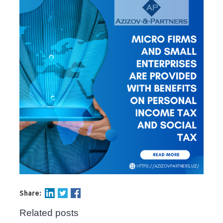
Share:
Related posts