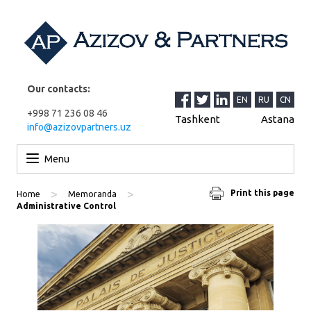
Our contacts:
EN
RU
CN
+998 71 236 08 46
Tashkent
Astana
info@azizovpartners.uz
Skip to content
Menu
>
>
Print this page
Home
Memoranda
Administrative Control