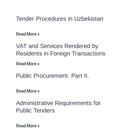
Tender Procedures in Uzbekistan
Read More »
VAT and Services Rendered by
Residents in Foreign Transactions
Read More »
Public Procurement. Part II.
Read More »
Administrative Requirements for
Public Tenders
Read More »