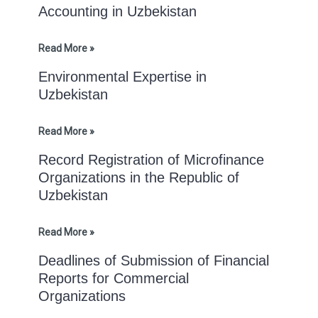
Accounting in Uzbekistan
Read More »
Environmental Expertise in
Uzbekistan
Read More »
Record Registration of Microfinance
Organizations in the Republic of
Uzbekistan
Read More »
Deadlines of Submission of Financial
Reports for Commercial
Organizations