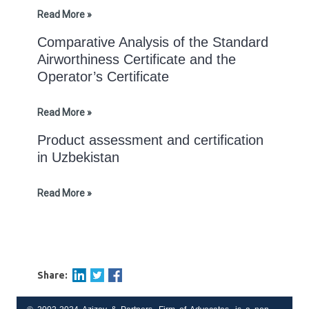
Read More »
Comparative Analysis of the Standard
Airworthiness Certificate and the
Operator’s Certificate
Read More »
Product assessment and certification
in Uzbekistan
Read More »
Share: