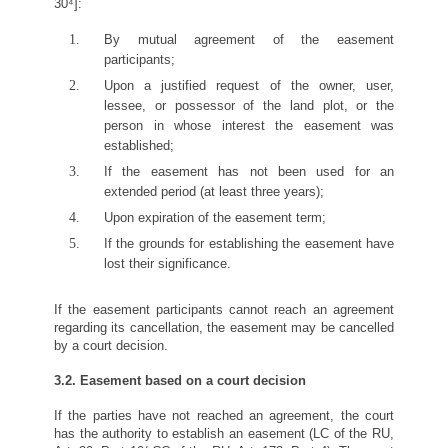
30⁴]:
By mutual agreement of the easement
participants;
Upon a justified request of the owner, user,
lessee, or possessor of the land plot, or the
person in whose interest the easement was
established;
If the easement has not been used for an
extended period (at least three years);
Upon expiration of the easement term;
If the grounds for establishing the easement have
lost their significance.
If the easement participants cannot reach an agreement
regarding its cancellation, the easement may be cancelled
by a court decision.
3.2. Easement based on a court decision
If the parties have not reached an agreement, the court
has the authority to establish an easement (LC of the RU,