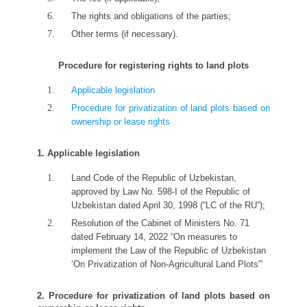
The rights and obligations of the parties;
Other terms (if necessary).
Procedure for registering rights to land plots
Applicable legislation
Procedure for privatization of land plots based on
ownership or lease rights
1. Applicable legislation
Land Code of the Republic of Uzbekistan,
approved by Law No. 598-I of the Republic of
Uzbekistan dated April 30, 1998 (“LC of the RU”);
Resolution of the Cabinet of Ministers No. 71
dated February 14, 2022 “On measures to
implement the Law of the Republic of Uzbekistan
‘On Privatization of Non-Agricultural Land Plots'”
2. Procedure for privatization of land plots based on