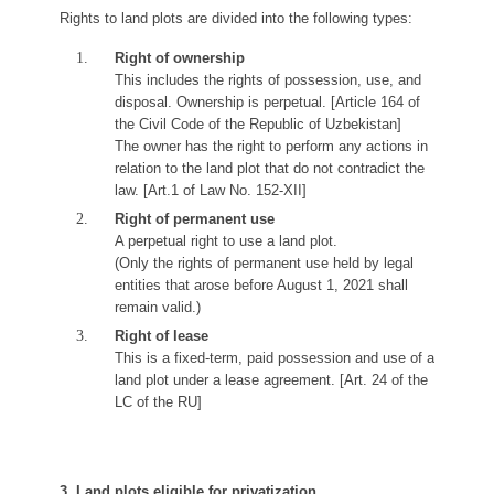
Rights to land plots are divided into the following types:
Right of ownership
This includes the rights of possession, use, and
disposal. Ownership is perpetual. [Article 164 of
the Civil Code of the Republic of Uzbekistan]
The owner has the right to perform any actions in
relation to the land plot that do not contradict the
law. [Art.1 of Law No. 152-XII]
Right of permanent use
A perpetual right to use a land plot.
(Only the rights of permanent use held by legal
entities that arose before August 1, 2021 shall
remain valid.)
Right of lease
This is a fixed-term, paid possession and use of a
land plot under a lease agreement. [Art. 24 of the
LC of the RU]
3. Land plots eligible for privatization