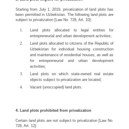
Starting from July 1, 2019, privatization of land plots has
been permitted in Uzbekistan. The following land plots are
subject to privatization [Law No. 728, Art. 10]:
Land plots allocated to legal entities for
entrepreneurial and urban development activities;
Land plots allocated to citizens of the Republic of
Uzbekistan for individual housing construction
and maintenance of residential houses, as well as
for entrepreneurial and urban development
activities;
Land plots on which state-owned real estate
objects subject to privatization are located;
Vacant (unoccupied) land plots.
4. Land plots prohibited from privatization
Certain land plots are not subject to privatization [Law No.
728, Art. 12]: