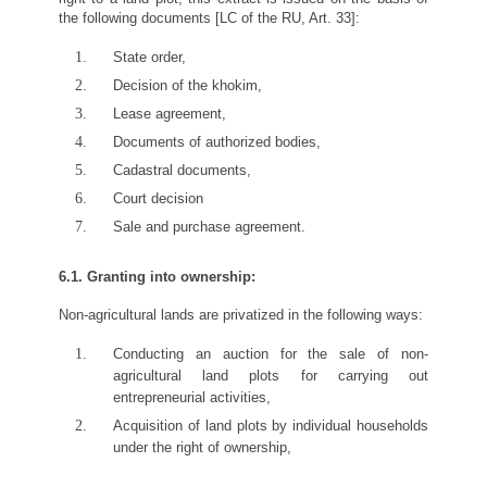
the following documents [LC of the RU, Art. 33]:
State order,
Decision of the khokim,
Lease agreement,
Documents of authorized bodies,
Cadastral documents,
Court decision
Sale and purchase agreement.
6.1. Granting into ownership:
Non-agricultural lands are privatized in the following ways:
Conducting an auction for the sale of non-
agricultural land plots for carrying out
entrepreneurial activities,
Acquisition of land plots by individual households
under the right of ownership,