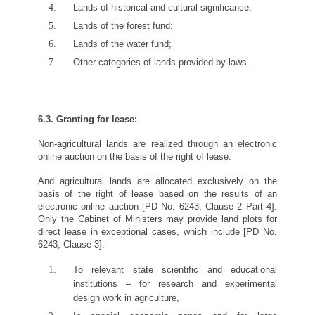
Lands of historical and cultural significance;
Lands of the forest fund;
Lands of the water fund;
Other categories of lands provided by laws.
6.3. Granting for lease:
Non-agricultural lands are realized through an electronic
online auction on the basis of the right of lease.
And agricultural lands are allocated exclusively on the
basis of the right of lease based on the results of an
electronic online auction [PD No. 6243, Clause 2 Part 4].
Only the Cabinet of Ministers may provide land plots for
direct lease in exceptional cases, which include [PD No.
6243, Clause 3]:
To relevant state scientific and educational
institutions – for research and experimental
design work in agriculture,