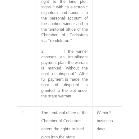
right to the land plot,
signs it with its electronic
signature, and sends it to
the personal account of
the auction winner and to
the territorial office of the
Chamber of Cadastres
via “Yerelektron.”
2. If the winner
chooses an installment
payment plan, the warrant
is marked “without the
right of disposal.” After
full payment is made, the
right of disposal is
granted to the plot under
the state warrant.
2
The territorial office of the
Within 2
Chamber of Cadastres
business
enters the rights to land
days
plots into the state