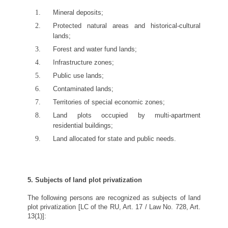
Mineral deposits;
Protected natural areas and historical-cultural
lands;
Forest and water fund lands;
Infrastructure zones;
Public use lands;
Contaminated lands;
Territories of special economic zones;
Land plots occupied by multi-apartment
residential buildings;
Land allocated for state and public needs.
5. Subjects of land plot privatization
The following persons are recognized as subjects of land
plot privatization [LC of the RU, Art. 17 / Law No. 728, Art.
13(1)]: