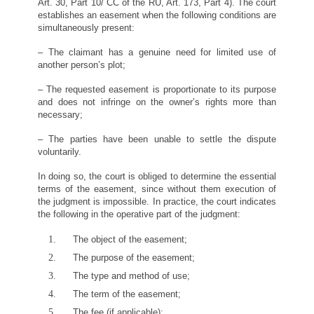
Art. 30, Part 10/ CC of the RU, Art. 173, Part 4). The court
establishes an easement when the following conditions are
simultaneously present:
– The claimant has a genuine need for limited use of
another person’s plot;
– The requested easement is proportionate to its purpose
and does not infringe on the owner’s rights more than
necessary;
– The parties have been unable to settle the dispute
voluntarily.
In doing so, the court is obliged to determine the essential
terms of the easement, since without them execution of
the judgment is impossible. In practice, the court indicates
the following in the operative part of the judgment:
The object of the easement;
The purpose of the easement;
The type and method of use;
The term of the easement;
The fee (if applicable);