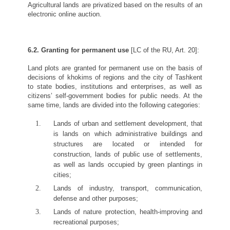
Agricultural lands are privatized based on the results of an
electronic online auction.
6.2. Granting for permanent use
[LC of the RU, Art. 20]:
Land plots are granted for permanent use on the basis of
decisions of khokims of regions and the city of Tashkent
to state bodies, institutions and enterprises, as well as
citizens’ self-government bodies for public needs. At the
same time, lands are divided into the following categories:
Lands of urban and settlement development, that
is lands on which administrative buildings and
structures are located or intended for
construction, lands of public use of settlements,
as well as lands occupied by green plantings in
cities;
Lands of industry, transport, communication,
defense and other purposes;
Lands of nature protection, health-improving and
recreational purposes;