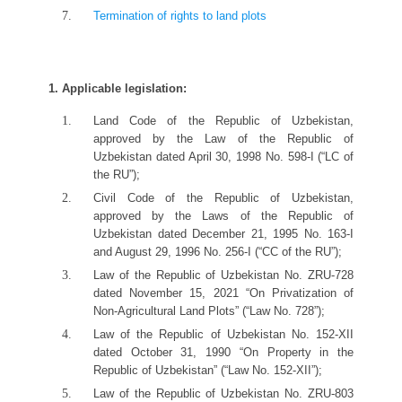
Termination of rights to land plots
1. Applicable
l
egislation:
Land Code of the Republic of Uzbekistan,
approved by the Law of the Republic of
Uzbekistan dated April 30, 1998 No. 598-I (“LC of
the RU”);
Civil Code of the Republic of Uzbekistan,
approved by the Laws of the Republic of
Uzbekistan dated December 21, 1995 No. 163-I
and August 29, 1996 No. 256-I (“CC of the RU”);
Law of the Republic of Uzbekistan No. ZRU-728
dated November 15, 2021 “On Privatization of
Non-Agricultural Land Plots” (“Law No. 728”);
Law of the Republic of Uzbekistan No. 152-XII
dated October 31, 1990 “On Property in the
Republic of Uzbekistan” (“Law No. 152-XII”);
Law of the Republic of Uzbekistan No. ZRU-803