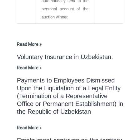
automatically sent to the
personal account of the
auction winner.
Read More »
Voluntary Insurance in Uzbekistan.
Read More »
Payments to Employees Dismissed
Upon the Liquidation of a Legal Entity
(Termination of a Representative
Office or Permanent Establishment) in
the Republic of Uzbekistan
Read More »