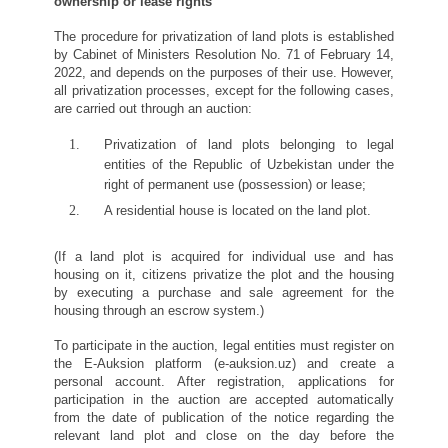
ownership or lease rights
The procedure for privatization of land plots is established
by Cabinet of Ministers Resolution No. 71 of February 14,
2022, and depends on the purposes of their use. However,
all privatization processes, except for the following cases,
are carried out through an auction:
Privatization of land plots belonging to legal
entities of the Republic of Uzbekistan under the
right of permanent use (possession) or lease;
A residential house is located on the land plot.
(If a land plot is acquired for individual use and has
housing on it, citizens privatize the plot and the housing
by executing a purchase and sale agreement for the
housing through an escrow system.)
To participate in the auction, legal entities must register on
the E-Auksion platform (e-auksion.uz) and create a
personal account. After registration, applications for
participation in the auction are accepted automatically
from the date of publication of the notice regarding the
relevant land plot and close on the day before the