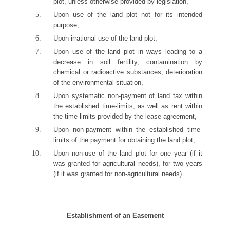
plot, unless otherwise provided by legislation,
Upon use of the land plot not for its intended
purpose,
Upon irrational use of the land plot,
Upon use of the land plot in ways leading to a
decrease in soil fertility, contamination by
chemical or radioactive substances, deterioration
of the environmental situation,
Upon systematic non-payment of land tax within
the established time-limits, as well as rent within
the time-limits provided by the lease agreement,
Upon non-payment within the established time-
limits of the payment for obtaining the land plot,
Upon non-use of the land plot for one year (if it
was granted for agricultural needs), for two years
(if it was granted for non-agricultural needs).
Establishment of an Easement