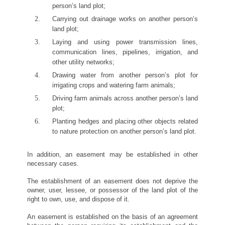
person’s land plot;
Carrying out drainage works on another person’s
land plot;
Laying and using power transmission lines,
communication lines, pipelines, irrigation, and
other utility networks;
Drawing water from another person’s plot for
irrigating crops and watering farm animals;
Driving farm animals across another person’s land
plot;
Planting hedges and placing other objects related
to nature protection on another person’s land plot.
In addition, an easement may be established in other
necessary cases.
The establishment of an easement does not deprive the
owner, user, lessee, or possessor of the land plot of the
right to own, use, and dispose of it.
An easement is established on the basis of an agreement