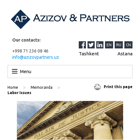
Our contacts:
EN
RU
CN
+998 71 236 08 46
Tashkent
Astana
info@azizovpartners.uz
Skip to content
Menu
>
>
Print this page
Home
Memoranda
Labor Issues