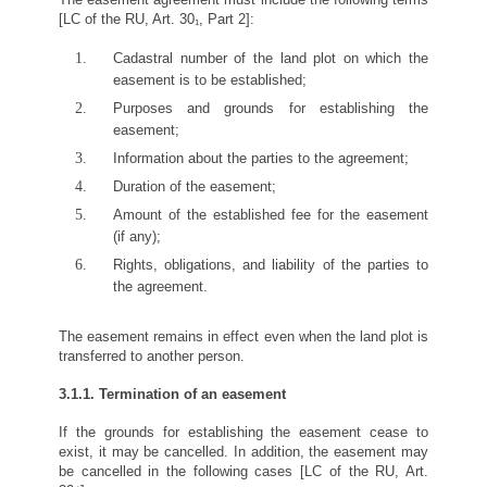
[LC of the RU, Art. 30₁, Part 2]:
Cadastral number of the land plot on which the
easement is to be established;
Purposes and grounds for establishing the
easement;
Information about the parties to the agreement;
Duration of the easement;
Amount of the established fee for the easement
(if any);
Rights, obligations, and liability of the parties to
the agreement.
The easement remains in effect even when the land plot is
transferred to another person.
3.1.1. Termination of an easement
If the grounds for establishing the easement cease to
exist, it may be cancelled. In addition, the easement may
be cancelled in the following cases [LC of the RU, Art.