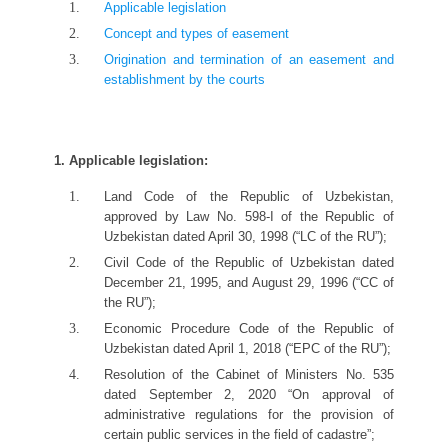
Applicable legislation
Concept and types of easement
Origination and termination of an easement and
establishment by the courts
1. Applicable legislation:
Land Code of the Republic of Uzbekistan,
approved by Law No. 598-I of the Republic of
Uzbekistan dated April 30, 1998 (“LC of the RU”);
Civil Code of the Republic of Uzbekistan dated
December 21, 1995, and August 29, 1996 (“CC of
the RU”);
Economic Procedure Code of the Republic of
Uzbekistan dated April 1, 2018 (“EPC of the RU”);
Resolution of the Cabinet of Ministers No. 535
dated September 2, 2020 “On approval of
administrative regulations for the provision of
certain public services in the field of cadastre”;