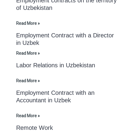
Employment contracts on the territory
of Uzbekistan
Read More »
Employment Contract with a Director
in Uzbek
Read More »
Labor Relations in Uzbekistan
Read More »
Employment Contract with an
Accountant in Uzbek
Read More »
Remote Work