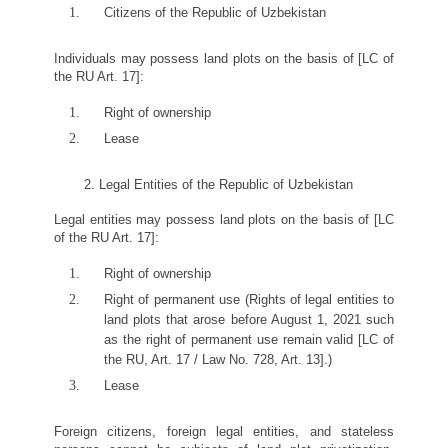
Citizens of the Republic of Uzbekistan
Individuals may possess land plots on the basis of [LC of
the RU Art. 17]:
Right of ownership
Lease
2. Legal Entities of the Republic of Uzbekistan
Legal entities may possess land plots on the basis of [LC
of the RU Art. 17]:
Right of ownership
Right of permanent use (Rights of legal entities to
land plots that arose before August 1, 2021 such
as the right of permanent use remain valid [LC of
the RU, Art. 17 / Law No. 728, Art. 13].)
Lease
Foreign citizens, foreign legal entities, and stateless