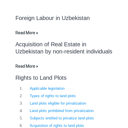
Foreign Labour in Uzbekistan
Read More »
Acquisition of Real Estate in
Uzbekistan by non-resident individuals
Read More »
Rights to Land Plots
Applicable legislation
Types of rights to land plots
Land plots eligible for privatization
Land plots prohibited from privatization
Subjects entitled to privatize land plots
Acquisition of rights to land plots