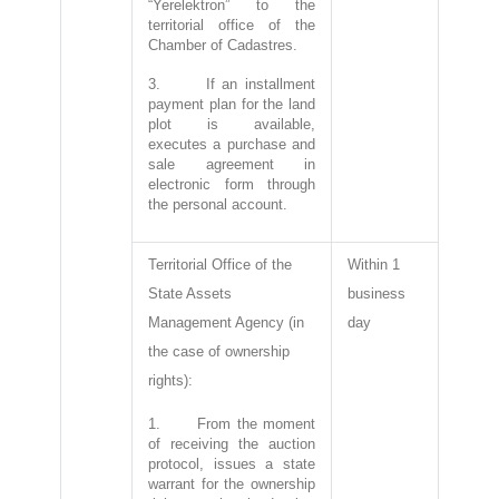
“Yerelektron” to the
territorial office of the
Chamber of Cadastres.
3. If an installment
payment plan for the land
plot is available,
executes a purchase and
sale agreement in
electronic form through
the personal account.
Territorial Office of the
Within 1
State Assets
business
Management Agency (in
day
the case of ownership
rights):
1. From the moment
of receiving the auction
protocol, issues a state
warrant for the ownership