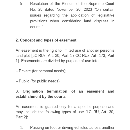
Resolution of the Plenum of the Supreme Court
No. 28 dated November 20, 2023 “On certain
issues regarding the application of legislative
provisions when considering land disputes in
courts.”
2. Concept and types of easement
An easement is the right to limited use of another person’s
land plot [LC RUz, Art. 30, Part 1 / CC RUz, Art. 173, Part
1]. Easements are divided by purpose of use into:
– Private (for personal needs);
– Public (for public needs).
3. Origination termination of an easement
and
establishment by the courts
An easement is granted only for a specific purpose and
may include the following types of use [LC RU, Art. 30,
Part 2]:
Passing on foot or driving vehicles across another