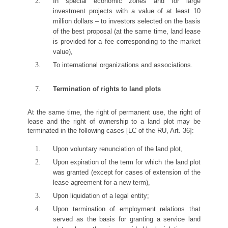
In special economic zones and for large
investment projects with a value of at least 10
million dollars – to investors selected on the basis
of the best proposal (at the same time, land lease
is provided for a fee corresponding to the market
value),
To international organizations and associations.
Termination of rights to land plots
At the same time, the right of permanent use, the right of
lease and the right of ownership to a land plot may be
terminated in the following cases [LC of the RU, Art. 36]:
Upon voluntary renunciation of the land plot,
Upon expiration of the term for which the land plot
was granted (except for cases of extension of the
lease agreement for a new term),
Upon liquidation of a legal entity;
Upon termination of employment relations that
served as the basis for granting a service land