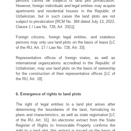
persons cannot be subjects of land plot privatization.
However, foreign individuals and legal entities may acquire
apartments and residential houses in the Republic of
Uzbekistan, but in such cases the land plots are not
subject to privatization [RCM No. 384 dated July 13, 2022,
Clause 1 / Law No. 728, Art. 33(1)].
Foreign citizens, foreign legal entities, and stateless
persons may only use land plots on the basis of lease [LC
of the RU, Art. 17 / Law No. 728, Art. 33].
Representative offices of foreign states, as well as
international organizations accredited in the Republic of
Uzbekistan, may use land plots on the basis of ownership
for the construction of their representative offices [LC of
the RU, Art. 18].
6. Emergence of rights to land plots
The right of legal entities to a land plot arises after
determining the boundaries of the land, formalizing its
plans and characteristics, as well as state registration [LC
of the RU, Art. 31]. An electronic extract from the State
Register of Rights to Immovable Property confirms the
right to a land plot, this extract is issued on the basis of