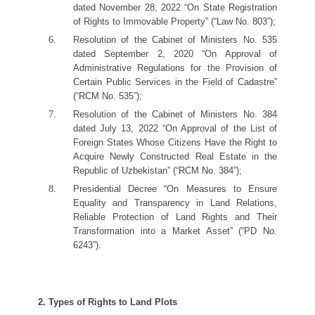
dated November 28, 2022 “On State Registration
of Rights to Immovable Property” (“Law No. 803”);
Resolution of the Cabinet of Ministers No. 535
dated September 2, 2020 “On Approval of
Administrative Regulations for the Provision of
Certain Public Services in the Field of Cadastre”
(“RCM No. 535”);
Resolution of the Cabinet of Ministers No. 384
dated July 13, 2022 “On Approval of the List of
Foreign States Whose Citizens Have the Right to
Acquire Newly Constructed Real Estate in the
Republic of Uzbekistan” (“RCM No. 384”);
Presidential Decree “On Measures to Ensure
Equality and Transparency in Land Relations,
Reliable Protection of Land Rights and Their
Transformation into a Market Asset” (“PD No.
6243”).
2. Types of Rights to Land Plots