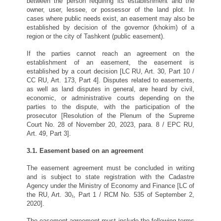
between the person requiring its establishment and the
owner, user, lessee, or possessor of the land plot. In
cases where public needs exist, an easement may also be
established by decision of the governor (khokim) of a
region or the city of Tashkent (public easement).
If the parties cannot reach an agreement on the
establishment of an easement, the easement is
established by a court decision [LC RU, Art. 30, Part 10 /
CC RU, Art. 173, Part 4]. Disputes related to easements,
as well as land disputes in general, are heard by civil,
economic, or administrative courts depending on the
parties to the dispute, with the participation of the
prosecutor [Resolution of the Plenum of the Supreme
Court No. 28 of November 20, 2023, para. 8 / EPC RU,
Art. 49, Part 3].
3.1. Easement based on an agreement
The easement agreement must be concluded in writing
and is subject to state registration with the Cadastre
Agency under the Ministry of Economy and Finance [LC of
the RU, Art. 30₁, Part 1 / RCM No. 535 of September 2,
2020].
The easement agreement must include the following terms