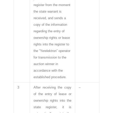
register from the moment
the state warrant is
received, and sends a
copy of the information
regarding the entry of
ownership rights or lease
rights into the register to
the “Yerelektron” operator
for transmission to the
auction winner in
accordance with the
established procedure.
3
After receiving the copy
–
of the entry of lease or
ownership rights into the
state register, it is