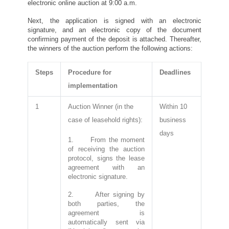
electronic online auction at 9:00 a.m.
Next, the application is signed with an electronic
signature, and an electronic copy of the document
confirming payment of the deposit is attached. Thereafter,
the winners of the auction perform the following actions:
Steps
Procedure for
Deadlines
implementation
1
Auction Winner (in the
Within 10
case of leasehold rights):
business
days
1. From the moment
of receiving the auction
protocol, signs the lease
agreement with an
electronic signature.
2. After signing by
both parties, the
agreement is
automatically sent via