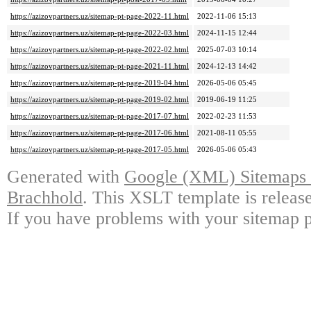
https://azizovpartners.uz/sitemap-pt-page-2022-11.html
2022-11-06 15:13
https://azizovpartners.uz/sitemap-pt-page-2022-03.html
2024-11-15 12:44
https://azizovpartners.uz/sitemap-pt-page-2022-02.html
2025-07-03 10:14
https://azizovpartners.uz/sitemap-pt-page-2021-11.html
2024-12-13 14:42
https://azizovpartners.uz/sitemap-pt-page-2019-04.html
2026-05-06 05:45
https://azizovpartners.uz/sitemap-pt-page-2019-02.html
2019-06-19 11:25
https://azizovpartners.uz/sitemap-pt-page-2017-07.html
2022-02-23 11:53
https://azizovpartners.uz/sitemap-pt-page-2017-06.html
2021-08-11 05:55
https://azizovpartners.uz/sitemap-pt-page-2017-05.html
2026-05-06 05:43
Generated with
Google (XML) Sitemaps G
Brachhold
. This XSLT template is releas
If you have problems with your sitemap p