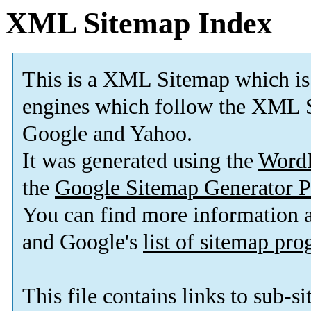
XML Sitemap Index
This is a XML Sitemap which is
engines which follow the XML S
Google and Yahoo.
It was generated using the
Word
the
Google Sitemap Generator P
You can find more information
and Google's
list of sitemap pr
This file contains links to sub-s