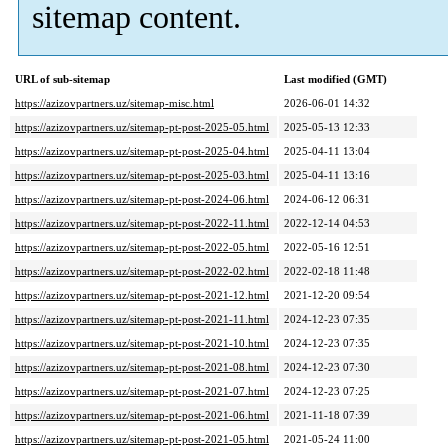
sitemap content.
URL of sub-sitemap
Last modified (GMT)
https://azizovpartners.uz/sitemap-misc.html
2026-06-01 14:32
https://azizovpartners.uz/sitemap-pt-post-2025-05.html
2025-05-13 12:33
https://azizovpartners.uz/sitemap-pt-post-2025-04.html
2025-04-11 13:04
https://azizovpartners.uz/sitemap-pt-post-2025-03.html
2025-04-11 13:16
https://azizovpartners.uz/sitemap-pt-post-2024-06.html
2024-06-12 06:31
https://azizovpartners.uz/sitemap-pt-post-2022-11.html
2022-12-14 04:53
https://azizovpartners.uz/sitemap-pt-post-2022-05.html
2022-05-16 12:51
https://azizovpartners.uz/sitemap-pt-post-2022-02.html
2022-02-18 11:48
https://azizovpartners.uz/sitemap-pt-post-2021-12.html
2021-12-20 09:54
https://azizovpartners.uz/sitemap-pt-post-2021-11.html
2024-12-23 07:35
https://azizovpartners.uz/sitemap-pt-post-2021-10.html
2024-12-23 07:35
https://azizovpartners.uz/sitemap-pt-post-2021-08.html
2024-12-23 07:30
https://azizovpartners.uz/sitemap-pt-post-2021-07.html
2024-12-23 07:25
https://azizovpartners.uz/sitemap-pt-post-2021-06.html
2021-11-18 07:39
https://azizovpartners.uz/sitemap-pt-post-2021-05.html
2021-05-24 11:00