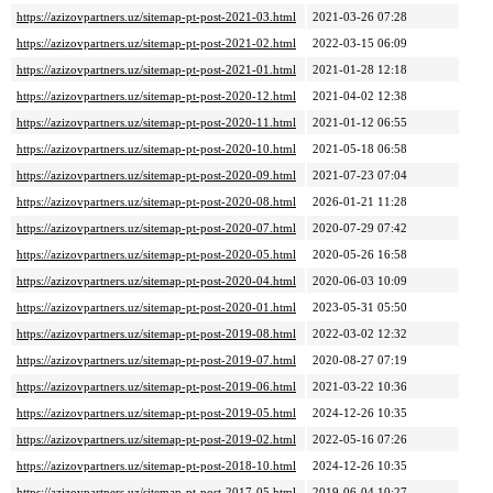
https://azizovpartners.uz/sitemap-pt-post-2021-03.html
2021-03-26 07:28
https://azizovpartners.uz/sitemap-pt-post-2021-02.html
2022-03-15 06:09
https://azizovpartners.uz/sitemap-pt-post-2021-01.html
2021-01-28 12:18
https://azizovpartners.uz/sitemap-pt-post-2020-12.html
2021-04-02 12:38
https://azizovpartners.uz/sitemap-pt-post-2020-11.html
2021-01-12 06:55
https://azizovpartners.uz/sitemap-pt-post-2020-10.html
2021-05-18 06:58
https://azizovpartners.uz/sitemap-pt-post-2020-09.html
2021-07-23 07:04
https://azizovpartners.uz/sitemap-pt-post-2020-08.html
2026-01-21 11:28
https://azizovpartners.uz/sitemap-pt-post-2020-07.html
2020-07-29 07:42
https://azizovpartners.uz/sitemap-pt-post-2020-05.html
2020-05-26 16:58
https://azizovpartners.uz/sitemap-pt-post-2020-04.html
2020-06-03 10:09
https://azizovpartners.uz/sitemap-pt-post-2020-01.html
2023-05-31 05:50
https://azizovpartners.uz/sitemap-pt-post-2019-08.html
2022-03-02 12:32
https://azizovpartners.uz/sitemap-pt-post-2019-07.html
2020-08-27 07:19
https://azizovpartners.uz/sitemap-pt-post-2019-06.html
2021-03-22 10:36
https://azizovpartners.uz/sitemap-pt-post-2019-05.html
2024-12-26 10:35
https://azizovpartners.uz/sitemap-pt-post-2019-02.html
2022-05-16 07:26
https://azizovpartners.uz/sitemap-pt-post-2018-10.html
2024-12-26 10:35
https://azizovpartners.uz/sitemap-pt-post-2017-05.html
2019-06-04 10:27