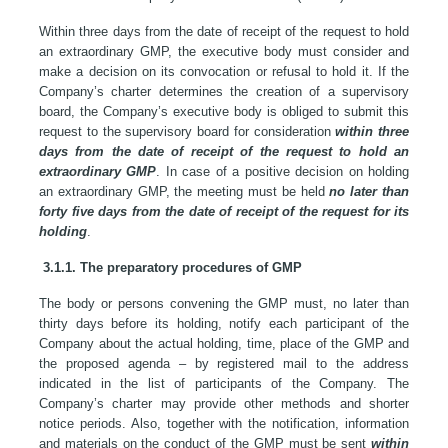
Within three days from the date of receipt of the request to hold
an extraordinary GMP, the executive body must consider and
make a decision on its convocation or refusal to hold it. If the
Company’s charter determines the creation of a supervisory
board, the Company’s executive body is obliged to submit this
request to the supervisory board for consideration
within three
days from the date of receipt of the request
to hold an
extraordinary GMP
. In case of a positive decision on holding
an extraordinary GMP, the meeting must be held
no later than
forty five days from the date of receipt of the request for its
holding
.
3.1.1. The preparatory procedures of GMP
The body or persons convening the GMP must, no later than
thirty days before its holding, notify each participant of the
Company about the actual holding, time, place of the GMP and
the proposed agenda – by registered mail to the address
indicated in the list of participants of the Company. The
Company’s charter may provide other methods and shorter
notice periods. Also, together with the notification, information
and materials on the conduct of the GMP must be sent
within