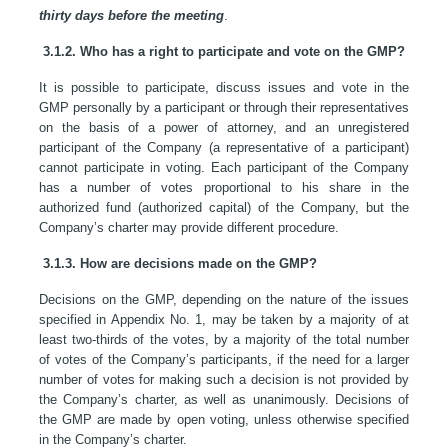
thirty days before the meeting
.
3.1.2. Who has a right to participate and vote on the GMP?
It is possible to participate, discuss issues and vote in the
GMP personally by a participant or through their representatives
on the basis of a power of attorney, and an unregistered
participant of the Company (a representative of a participant)
cannot participate in voting. Each participant of the Company
has a number of votes proportional to his share in the
authorized fund (authorized capital) of the Company, but the
Company’s charter may provide different procedure.
3.1.3. How are decisions made on the GMP?
Decisions on the GMP, depending on the nature of the issues
specified in Appendix No. 1, may be taken by a majority of at
least two-thirds of the votes, by a majority of the total number
of votes of the Company’s participants, if the need for a larger
number of votes for making such a decision is not provided by
the Company’s charter, as well as unanimously. Decisions of
the GMP are made by open voting, unless otherwise specified
in the Company’s charter.