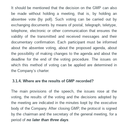
It should be mentioned that the decision on the GMP can also
be made without holding a meeting, that is, by holding an
absentee vote (by poll). Such voting can be carried out by
exchanging documents by means of postal, telegraph, teletype,
telephone, electronic or other communication that ensures the
validity of the transmitted and received messages and their
documentary confirmation. Each participant must be informed
about the absentee voting, about the proposed agenda, about
the possibility of making changes to the agenda and about the
deadline for the end of the voting procedure. The issues on
which this method of voting can be applied are determined in
the Company’s charter.
3.1.4. Where are the results of GMP recorded?
The main provisions of the speech, the issues rose at the
voting, the results of the voting and the decisions adopted by
the meeting are indicated in the minutes kept by the executive
body of the Company. After closing GMP, the protocol is signed
by the chairman and the secretary of the general meeting, for a
period of
no later than three days
.