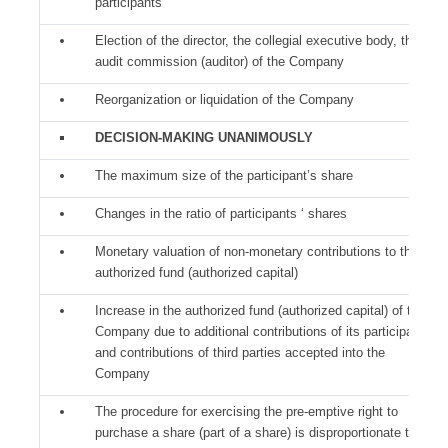
participants
Election of the director, the collegial executive body, the
audit commission (auditor) of the Company
Reorganization or liquidation of the Company
DECISION-MAKING UNANIMOUSLY
The maximum size of the participant’s share
Changes in the ratio of participants ‘ shares
Monetary valuation of non-monetary contributions to the
authorized fund (authorized capital)
Increase in the authorized fund (authorized capital) of the
Company due to additional contributions of its participants
and contributions of third parties accepted into the
Company
The procedure for exercising the pre-emptive right to
purchase a share (part of a share) is disproportionate to