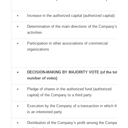
Increase in the authorized capital (authorized capital)
Determination of the main directions of the Company’s
activities
Participation in other associations of commercial
organizations
DECISION-MAKING BY MAJORITY VOTE (of the total
number of votes)
Pledge of shares in the authorized fund (authorized
capital) of the Company to a third party
Execution by the Company of a transaction in which there
is an interested party
Distribution of the Company’s profit among the Company’s