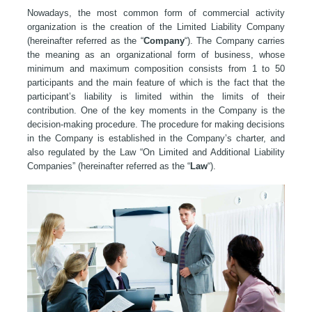
Nowadays, the most common form of commercial activity
organization is the creation of the Limited Liability Company
(hereinafter referred as the “
Company
“). The Company carries
the meaning as an organizational form of business, whose
minimum and maximum composition consists from 1 to 50
participants and the main feature of which is the fact that the
participant’s liability is limited within the limits of their
contribution. One of the key moments in the Company is the
decision-making procedure. The procedure for making decisions
in the Company is established in the Company’s charter, and
also regulated by the Law “On Limited and Additional Liability
Companies” (hereinafter referred as the “
Law
“).