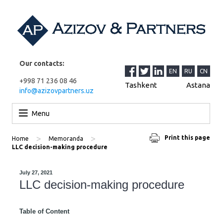
Our contacts:
EN
RU
CN
+998 71 236 08 46
Tashkent
Astana
info@azizovpartners.uz
Skip to content
Menu
>
>
Print this page
Home
Memoranda
LLC decision-making procedure
July 27, 2021
LLC decision-making procedure
Table of Content