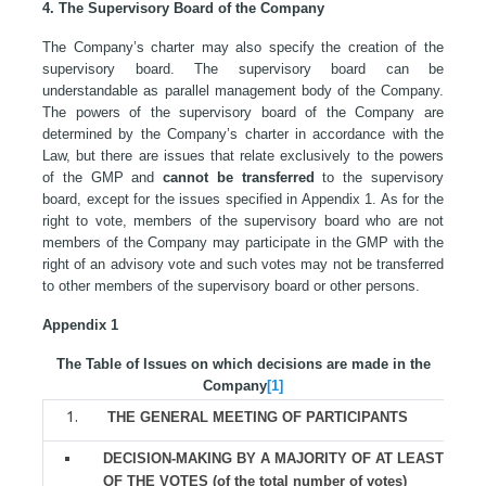
4. The Supervisory Board of the Company
The Company’s charter may also specify the creation of the
supervisory board. The supervisory board can be
understandable as parallel management body of the Company.
The powers of the supervisory board of the Company are
determined by the Company’s charter in accordance with the
Law, but there are issues that relate exclusively to the powers
of the GMP and
cannot be transferred
to the supervisory
board, except for the issues specified in Appendix 1. As for the
right to vote, members of the supervisory board who are not
members of the Company may participate in the GMP with the
right of an advisory vote and such votes may not be transferred
to other members of the supervisory board or other persons.
Appendix 1
The Table of Issues on which decisions are made in the
Company
[1]
THE GENERAL MEETING OF PARTICIPANTS
DECISION-MAKING BY A MAJORITY OF AT LEAST 2/3
OF THE VOTES (of the total number of votes)