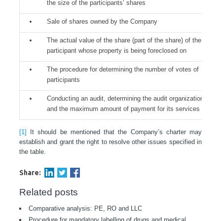
the size of the participants’ shares
Sale of shares owned by the Company
The actual value of the share (part of the share) of the
participant whose property is being foreclosed on
The procedure for determining the number of votes of
participants
Conducting an audit, determining the audit organization
and the maximum amount of payment for its services
[1]
It should be mentioned that the Company’s charter may
establish and grant the right to resolve other issues specified in
the table.
Share:
Related posts
Comparative analysis: PE, RO and LLC
Procedure for mandatory labelling of drugs and medical