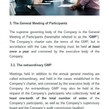
3. The General Meeting of Participants
The supreme governing body of the Company is the General
Meeting of Participants (hereinafter referred to as the “
GMP
“).
The Company’s charter sets the terms of the GMP, but in
accordance with the Law, the meeting must be held
at least
once a year
and convened by the executive body of the
Company.
3.1. The extraordinary GMP
Meetings held in addition to the annual general meeting are
called extraordinary, and held in the cases established in the
Company’s charter, and convened by the executive body of the
Company. An extraordinary GMP may also be held at the
request of the Company’s participants who collectively hold
at
least one-tenth of the total number of votes
of the
Company’s participants, as well as the Company’s supervisory
board and the Company’s audit commission (auditor).