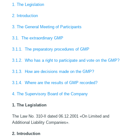
1. The Legislation
2. Introduction
3. The General Meeting of Participants
3.1. The extraordinary GMP
3.1.1. The preparatory procedures of GMP
3.1.2. Who has a right to participate and vote on the GMP?
3.1.3. How are decisions made on the GMP?
3.1.4. Where are the results of GMP recorded?
4. The Supervisory Board of the Company
1. The Legislation
The Law No. 310-II dated 06.12.2001 «On Limited and
Additional Liability Companies».
2. Introduction