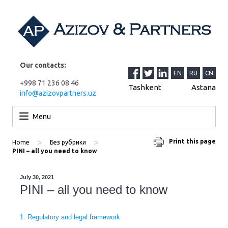
Our contacts:
EN
RU
CN
+998 71 236 08 46
Tashkent
Astana
info@azizovpartners.uz
Skip to content
Menu
>
>
Print this page
Home
Без рубрики
PINI – all you need to know
July 30, 2021
PINI – all you need to know
1. Regulatory and legal framework