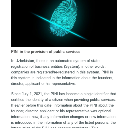
PINI in the provision of public services
In Uzbekistan, there is an automated system of state
registration of business entities (System), in other words,
companies are registered/re-registered in this system. PINI in
this system is indicated in the information about the founders,
director, applicant or his representative.
Since July 1, 2021, the PINI has become a single identifier that
certifies the identity of a citizen when providing public services.
If earlier before this date, information about the PINI about the
founder, director, applicant or his representative was optional
information, now, if any information changes or new information
is introduced in the information of any of the listed persons, the