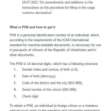
19.07.2021 “On amendments and additions to the
Instructions on the procedure for filling in the cargo
customs declaration”
What is PINI and how to get it
PINI is a personal identification number of an individual, which,
according to the requirements of the ICAO international
standard for machine-readable documents, is necessary for use
in passports of citizens of the Republic of Uzbekistan and in
other documents.
The PINI is 14 decimal digits, which has a following structure:
Gender index and century of birth (1-6);
Date of birth (ddmmyy);
Code of the district and the city (001-999);
Serial number of the citizen (001-999);
Check digit
To obtain a PINI, an individual (a foreign citizen or a stateless
person) must apply to the migration and citizenship registration