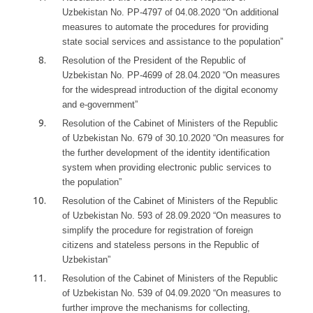
Uzbekistan No. PP-4797 of 04.08.2020 “On additional
measures to automate the procedures for providing
state social services and assistance to the population”
Resolution of the President of the Republic of
Uzbekistan No. PP-4699 of 28.04.2020 “On measures
for the widespread introduction of the digital economy
and e-government”
Resolution of the Cabinet of Ministers of the Republic
of Uzbekistan No. 679 of 30.10.2020 “On measures for
the further development of the identity identification
system when providing electronic public services to
the population”
Resolution of the Cabinet of Ministers of the Republic
of Uzbekistan No. 593 of 28.09.2020 “On measures to
simplify the procedure for registration of foreign
citizens and stateless persons in the Republic of
Uzbekistan”
Resolution of the Cabinet of Ministers of the Republic
of Uzbekistan No. 539 of 04.09.2020 “On measures to
further improve the mechanisms for collecting,