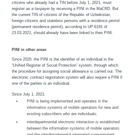
citizens who already had a TIN before July 1, 2021, must
register as a taxpayer by receiving a PINI in the MaCRD. But
the current TIN of citizens of the Republic of Uzbekistan,
foreign citizens and stateless persons
with a residence permit
(permanent residence permit), according to UP-6191 of
23.03.2021, should already have been linked to their PINI.
PINI in other areas
Since 2020, the PINI is the identifier of an individual in the
“Unified Register of Social Protection” system, through which
the procedure for assigning social allowance is carried out. The
electronic contract registration system will also require a PINI if
one of the parties is an individual.
Since July 1, 2021:
PINI is being implemented and operates in the
information systems of mobile operators for new and
existing subscribers who are individuals;
interdepartmental electronic interaction is established
between the information systems of mobile operators
and the interdepartmental integrated e-government