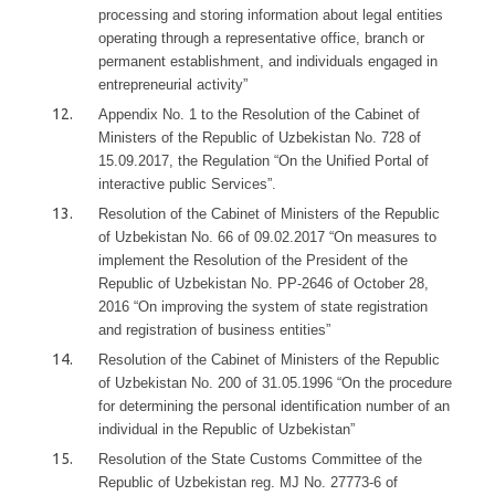
processing and storing information about legal entities
operating through a representative office, branch or
permanent establishment, and individuals engaged in
entrepreneurial activity”
Appendix No. 1 to the Resolution of the Cabinet of
Ministers of the Republic of Uzbekistan No. 728 of
15.09.2017, the Regulation “On the Unified Portal of
interactive public Services”.
Resolution of the Cabinet of Ministers of the Republic
of Uzbekistan No. 66 of 09.02.2017 “On measures to
implement the Resolution of the President of the
Republic of Uzbekistan No. PP-2646 of October 28,
2016 “On improving the system of state registration
and registration of business entities”
Resolution of the Cabinet of Ministers of the Republic
of Uzbekistan No. 200 of 31.05.1996 “On the procedure
for determining the personal identification number of an
individual in the Republic of Uzbekistan”
Resolution of the State Customs Committee of the
Republic of Uzbekistan reg. MJ No. 27773-6 of