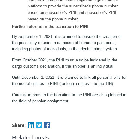
platform to provide the subscriber’s phone number
based on subscriber’s PINI and subscriber’s PINI
based on the phone number.
Further reforms in the transition to PINI
By September 1, 2021, it is planned to ensure the creation of
the possibility of using a database of biometric passports,
including photos of individuals, in the identification system.
From October 2021, the PINI must also be indicated in the
cargo customs declaration, if the shipper is an individual.
Until December 1, 2021, it is planned to link all personal bills for
the use of utilities to PINI (for legal entities – to the TIN).
Cardinal reforms in the transition to the PINI are also planned in
the field of pension assignment.
Share:
Related posts