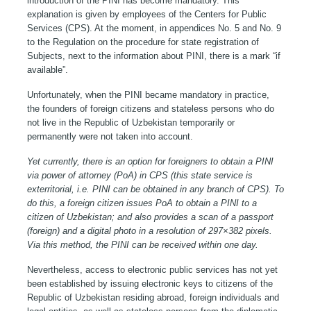
introduction of the PINI has become mandatory. This
explanation is given by employees of the Centers for Public
Services (CPS). At the moment, in appendices No. 5 and No. 9
to the Regulation on the procedure for state registration of
Subjects, next to the information about PINI, there is a mark “if
available”.
Unfortunately, when the PINI became mandatory in practice,
the founders of foreign citizens and stateless persons who do
not live in the Republic of Uzbekistan temporarily or
permanently were not taken into account.
Yet currently, there is an option for foreigners to obtain a PINI
via power of attorney (PoA) in CPS (this state service is
exterritorial, i.e. PINI can be obtained in any branch of CPS). To
do this, a foreign citizen issues PoA to obtain a PINI to a
citizen of Uzbekistan; and also provides a scan of a passport
(foreign) and a digital photo in a resolution of 297×382 pixels.
Via this method, the PINI can be received within one day.
Nevertheless, access to electronic public services has not yet
been established by issuing electronic keys to citizens of the
Republic of Uzbekistan residing abroad, foreign individuals and