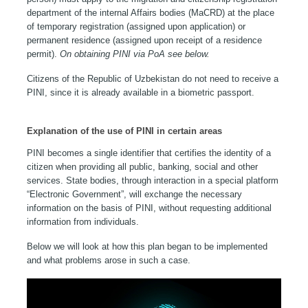
department of the internal Affairs bodies (MaCRD) at the place
of temporary registration (assigned upon application) or
permanent residence (assigned upon receipt of a residence
permit).
On obtaining PINI via PoA see below.
Citizens of the Republic of Uzbekistan do not need to receive a
PINI, since it is already available in a biometric passport.
Explanation of the use of PINI in certain areas
PINI becomes a single identifier that certifies the identity of a
citizen when providing all public, banking, social and other
services. State bodies, through interaction in a special platform
“Electronic Government”, will exchange the necessary
information on the basis of PINI, without requesting additional
information from individuals.
Below we will look at how this plan began to be implemented
and what problems arose in such a case.