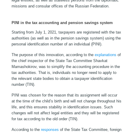
legal entities, as well as stateless persons from the diplomatic
missions and consular offices of the Russian Federation.
PINI in the tax accounting and pension savings system
Starting from July 1, 2021, taxpayers are registered with the tax
authorities (as well as in the pension savings system) using the
personal identification number of an individual (PINI).
The purpose of this innovation, according to the
explanations
of
the chief inspector of the State Tax Committee Shavkat
Mamashokirov, was to simplify the accounting procedure in the
tax authorities. That is, individuals no longer need to apply to
the relevant state bodies to obtain a taxpayer identification
number (TIN).
PINI was chosen for the reason that its assignment will occur
at the time of the child’s birth and will not change throughout his
life, and this ensures stability in identification issues. Such
changes will not affect legal entities and they will be registered
for tax according to the old order (TIN).
According to the
responses
of the State Tax Committee, foreign