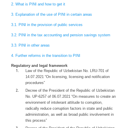
2. What is PINI and how to get it
3. Explanation of the use of PINI in certain areas
3.1. PINI in the provision of public services
3.2. PINI in the tax accounting and pension savings system
3.3. PINI in other areas
4. Further reforms in the transition to PINI
Regulatory and legal framework
Law of the Republic of Uzbekistan No. LRU-701 of
14.07.2021 “On licensing, licensing and notification
procedures”
Decree of the President of the Republic of Uzbekistan
No. UP-6257 of 06.07.2021 “On measures to create an
environment of intolerant attitude to corruption,
radically reduce corruption factors in state and public
administration, as well as broad public involvement in
this process”