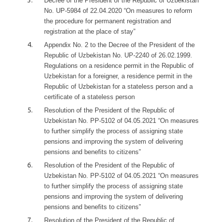
Decree of the President of the Republic of Uzbekistan
No. UP-5984 of 22.04.2020 “On measures to reform
the procedure for permanent registration and
registration at the place of stay”
Appendix No. 2 to the Decree of the President of the
Republic of Uzbekistan No. UP-2240 of 26.02.1999.
Regulations on a residence permit in the Republic of
Uzbekistan for a foreigner, a residence permit in the
Republic of Uzbekistan for a stateless person and a
certificate of a stateless person
Resolution of the President of the Republic of
Uzbekistan No. PP-5102 of 04.05.2021 “On measures
to further simplify the process of assigning state
pensions and improving the system of delivering
pensions and benefits to citizens”
Resolution of the President of the Republic of
Uzbekistan No. PP-5102 of 04.05.2021 “On measures
to further simplify the process of assigning state
pensions and improving the system of delivering
pensions and benefits to citizens”
Resolution of the President of the Republic of