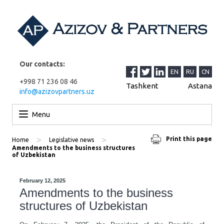
Our contacts:
EN
RU
CN
+998 71 236 08 46
Tashkent
Astana
info@azizovpartners.uz
Skip to content
Menu
>
>
Print this page
Home
Legislative news
Amendments to the business structures
of Uzbekistan
February 12, 2025
Amendments to the business
structures of Uzbekistan