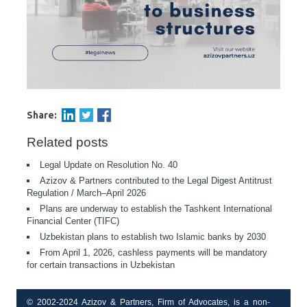
Share:
Related posts
Legal Update on Resolution No. 40
Azizov & Partners contributed to the Legal Digest Antitrust
Regulation / March–April 2026
Plans are underway to establish the Tashkent International
Financial Center (TIFC)
Uzbekistan plans to establish two Islamic banks by 2030
From April 1, 2026, cashless payments will be mandatory
for certain transactions in Uzbekistan
© 2002-2024 Azizov & Partners, Firm of Advocates, is a non-