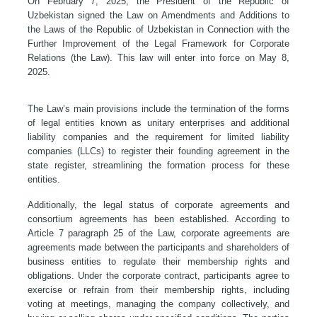
On February 7, 2025, the President of the Republic of
Uzbekistan signed the Law on Amendments and Additions to
the Laws of the Republic of Uzbekistan in Connection with the
Further Improvement of the Legal Framework for Corporate
Relations (the Law). This law will enter into force on May 8,
2025.
The Law’s main provisions include the termination of the forms
of legal entities known as unitary enterprises and additional
liability companies and the requirement for limited liability
companies (LLCs) to register their founding agreement in the
state register, streamlining the formation process for these
entities.
Additionally, the legal status of corporate agreements and
consortium agreements has been established. According to
Article 7 paragraph 25 of the Law, corporate agreements are
agreements made between the participants and shareholders of
business entities to regulate their membership rights and
obligations. Under the corporate contract, participants agree to
exercise or refrain from their membership rights, including
voting at meetings, managing the company collectively, and