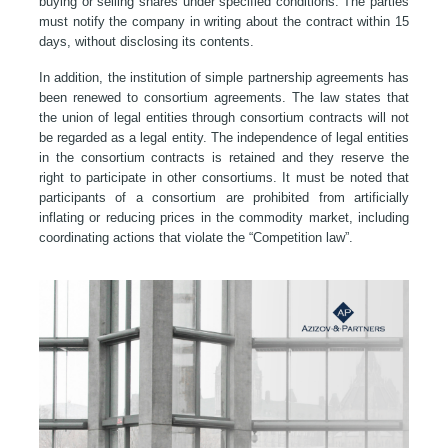
buying or selling shares under specified conditions. The parties
must notify the company in writing about the contract within 15
days, without disclosing its contents.
In addition, the institution of simple partnership agreements has
been renewed to consortium agreements. The law states that
the union of legal entities through consortium contracts will not
be regarded as a legal entity. The independence of legal entities
in the consortium contracts is retained and they reserve the
right to participate in other consortiums. It must be noted that
participants of a consortium are prohibited from artificially
inflating or reducing prices in the commodity market, including
coordinating actions that violate the “Competition law”.