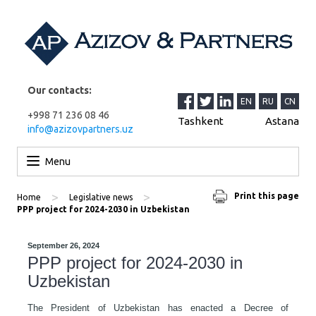
Our contacts:
EN
RU
CN
+998 71 236 08 46
Tashkent
Astana
info@azizovpartners.uz
Skip to content
Menu
>
>
Print this page
Home
Legislative news
PPP project for 2024-2030 in Uzbekistan
September 26, 2024
PPP project for 2024-2030 in
Uzbekistan
The President of Uzbekistan has enacted a Decree of