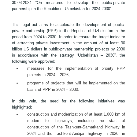
30.08.2024 “On measures to develop the public-private
partnership in the Republic of Uzbekistan for 2024-2030”.
This legal act aims to accelerate the development of public-
private partnership (PPP) in the Republic of Uzbekistan in the
period from 2024 to 2030. In order to ensure the target indicator
of attracting private investment in the amount of at least 30
billion US dollars in public-private partnership projects by 2030
in accordance with the strategy “Uzbekistan – 2030”, the
following were approved:
measures for the implementation of priority PPP
projects in 2024 – 2026;
programs of projects that will be implemented on the
basis of PPP in 2024 – 2030.
In this vein, the need for the following initiatives was
highlighted:
construction and modernization of at least 1,000 km of
modern toll highways, including the start of
construction of the Tashkent-Samarkand highway in
2024 and the Tashkent-Andijan highway in 2026, in