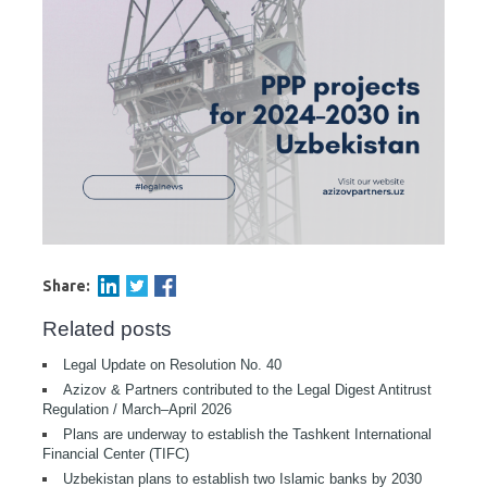
Share:
Related posts
Legal Update on Resolution No. 40
Azizov & Partners contributed to the Legal Digest Antitrust
Regulation / March–April 2026
Plans are underway to establish the Tashkent International
Financial Center (TIFC)
Uzbekistan plans to establish two Islamic banks by 2030