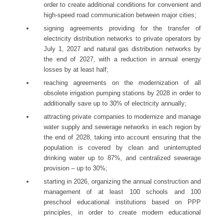
order to create additional conditions for convenient and
high-speed road communication between major cities;
signing agreements providing for the transfer of
electricity distribution networks to private operators by
July 1, 2027 and natural gas distribution networks by
the end of 2027, with a reduction in annual energy
losses by at least half;
reaching agreements on the modernization of all
obsolete irrigation pumping stations by 2028 in order to
additionally save up to 30% of electricity annually;
attracting private companies to modernize and manage
water supply and sewerage networks in each region by
the end of 2028, taking into account ensuring that the
population is covered by clean and uninterrupted
drinking water up to 87%, and centralized sewerage
provision – up to 30%;
starting in 2026, organizing the annual construction and
management of at least 100 schools and 100
preschool educational institutions based on PPP
principles, in order to create modern educational