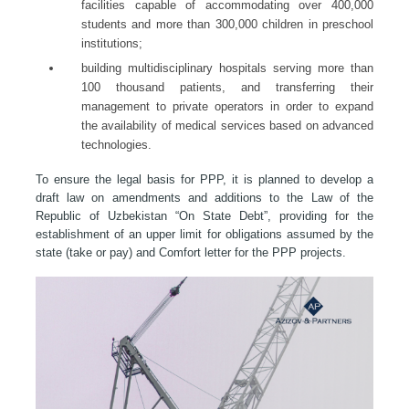
facilities capable of accommodating over 400,000
students and more than 300,000 children in preschool
institutions;
building multidisciplinary hospitals serving more than
100 thousand patients, and transferring their
management to private operators in order to expand
the availability of medical services based on advanced
technologies.
To ensure the legal basis for PPP, it is planned to develop a
draft law on amendments and additions to the Law of the
Republic of Uzbekistan “On State Debt”, providing for the
establishment of an upper limit for obligations assumed by the
state (take or pay) and Comfort letter for the PPP projects.