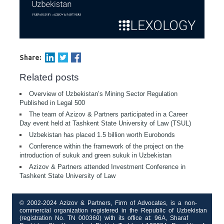
Share:
Related posts
Overview of Uzbekistan’s Mining Sector Regulation
Published in Legal 500
The team of Azizov & Partners participated in a Career
Day event held at Tashkent State University of Law (TSUL)
Uzbekistan has placed 1.5 billion worth Eurobonds
Conference within the framework of the project on the
introduction of sukuk and green sukuk in Uzbekistan
Azizov & Partners attended Investment Conference in
Tashkent State University of Law
© 2002-2024 Azizov & Partners, Firm of Advocates, is a non-
commercial organization registered in the Republic of Uzbekistan
(registration No. TN 000360) with its office at: 96A, Sharaf