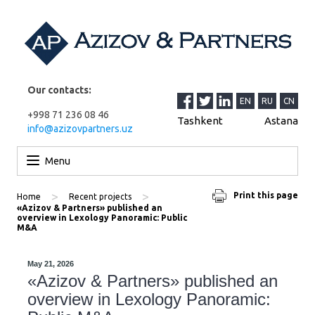
Our contacts:
EN
RU
CN
+998 71 236 08 46
Tashkent
Astana
info@azizovpartners.uz
Skip to content
Menu
>
>
Print this page
Home
Recent projects
«Azizov & Partners» published an
overview in Lexology Panoramic: Public
M&A
May 21, 2026
«Azizov & Partners» published an
overview in Lexology Panoramic: