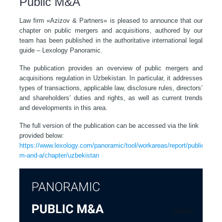
Public M&A
Law firm «Azizov & Partners» is pleased to announce that our
chapter on public mergers and acquisitions, authored by our
team has been published in the authoritative international legal
guide – Lexology Panoramic.
The publication provides an overview of public mergers and
acquisitions regulation in Uzbekistan. In particular, it addresses
types of transactions, applicable law, disclosure rules, directors’
and shareholders’ duties and rights, as well as current trends
and developments in this area.
The full version of the publication can be accessed via the link
provided below:
https://www.lexology.com/panoramic/tool/workareas/report/public-
m-and-a/chapter/uzbekistan