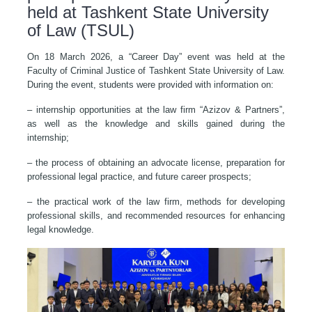
held at Tashkent State University
of Law (TSUL)
On 18 March 2026, a “Career Day” event was held at the
Faculty of Criminal Justice of Tashkent State University of Law.
During the event, students were provided with information on:
– internship opportunities at the law firm “Azizov & Partners”,
as well as the knowledge and skills gained during the
internship;
– the process of obtaining an advocate license, preparation for
professional legal practice, and future career prospects;
– the practical work of the law firm, methods for developing
professional skills, and recommended resources for enhancing
legal knowledge.