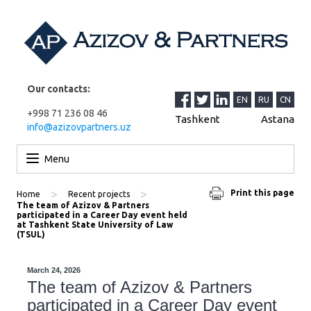
Our contacts:
EN
RU
CN
+998 71 236 08 46
Tashkent
Astana
info@azizovpartners.uz
Skip to content
Menu
>
>
Print this page
Home
Recent projects
The team of Azizov & Partners
participated in a Career Day event held
at Tashkent State University of Law
(TSUL)
March 24, 2026
The team of Azizov & Partners
participated in a Career Day event