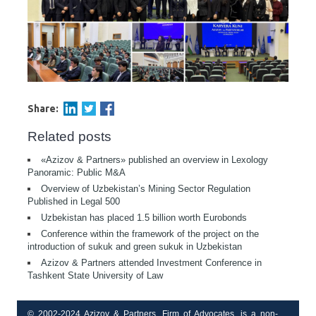
Share:
Related posts
«Azizov & Partners» published an overview in Lexology
Panoramic: Public M&A
Overview of Uzbekistan’s Mining Sector Regulation
Published in Legal 500
Uzbekistan has placed 1.5 billion worth Eurobonds
Conference within the framework of the project on the
introduction of sukuk and green sukuk in Uzbekistan
Azizov & Partners attended Investment Conference in
Tashkent State University of Law
© 2002-2024 Azizov & Partners, Firm of Advocates, is a non-