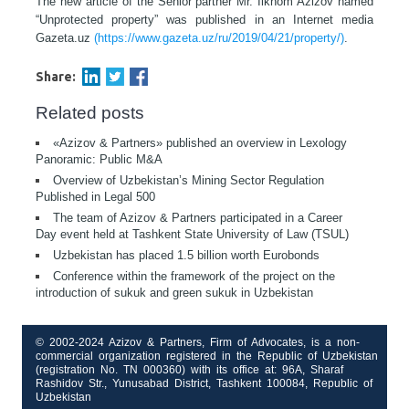
The new article of the Senior pаrtner Mr. Ilkhom Azizov named
“Unprotected property” was published in an Internet media
Gazeta.uz
(https://www.gazeta.uz/ru/2019/04/21/property/)
.
Share:
Related posts
«Azizov & Partners» published an overview in Lexology
Panoramic: Public M&A
Overview of Uzbekistan’s Mining Sector Regulation
Published in Legal 500
The team of Azizov & Partners participated in a Career
Day event held at Tashkent State University of Law (TSUL)
Uzbekistan has placed 1.5 billion worth Eurobonds
Conference within the framework of the project on the
introduction of sukuk and green sukuk in Uzbekistan
© 2002-2024 Azizov & Partners, Firm of Advocates, is a non-
commercial organization registered in the Republic of Uzbekistan
(registration No. TN 000360) with its office at: 96A, Sharaf
Rashidov Str., Yunusabad District, Tashkent 100084, Republic of
Uzbekistan