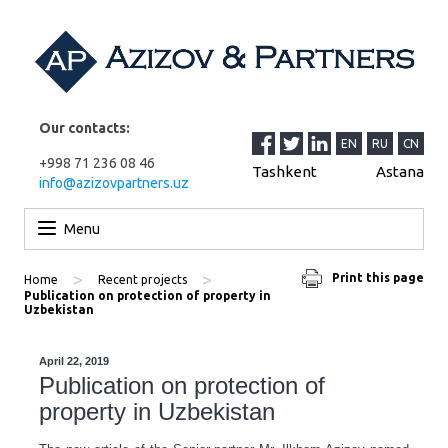
Our contacts:
EN
RU
CN
+998 71 236 08 46
Tashkent
Astana
info@azizovpartners.uz
Skip to content
Menu
>
>
Print this page
Home
Recent projects
Publication on protection of property in
Uzbekistan
April 22, 2019
Publication on protection of
property in Uzbekistan