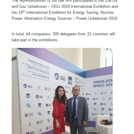
The representatives of our law firm participated in the 23
d
Oil
and Gaz Uzbekistan – OGU 2019 International Exhibition and
th
the 14
International Exhibition for Energy Saving, Nuclear
Power, Alternative Energy Sources – Power Uzbekistan 2019.
In total, 44 companies, 300 delegates from 32 countries will
take part in the exhibitions.