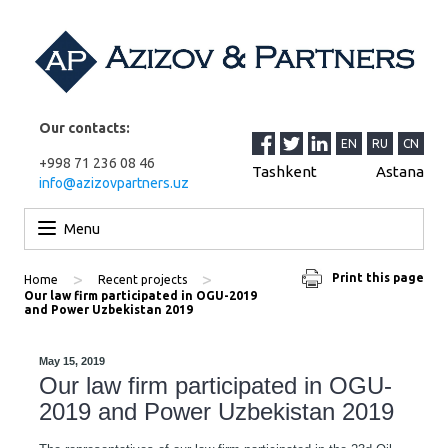
Our contacts:
EN
RU
CN
+998 71 236 08 46
Tashkent
Astana
info@azizovpartners.uz
Skip to content
Menu
>
>
Print this page
Home
Recent projects
Our law firm participated in OGU-2019
and Power Uzbekistan 2019
May 15, 2019
Our law firm participated in OGU-
2019 and Power Uzbekistan 2019