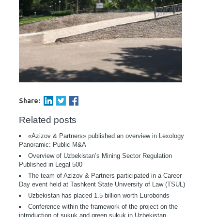
Share:
Related posts
«Azizov & Partners» published an overview in Lexology
Panoramic: Public M&A
Overview of Uzbekistan’s Mining Sector Regulation
Published in Legal 500
The team of Azizov & Partners participated in a Career
Day event held at Tashkent State University of Law (TSUL)
Uzbekistan has placed 1.5 billion worth Eurobonds
Conference within the framework of the project on the
introduction of sukuk and green sukuk in Uzbekistan