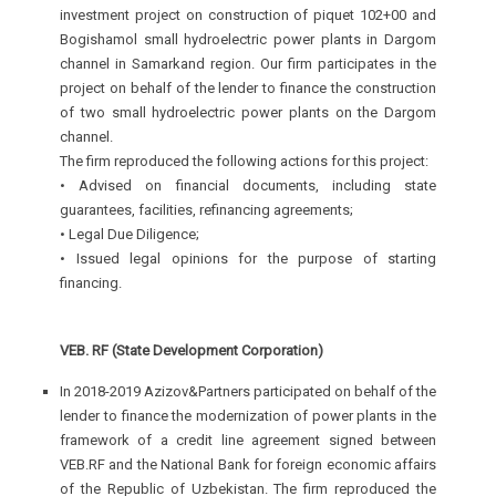
investment project on construction of piquet 102+00 and
Bogishamol small hydroelectric power plants in Dargom
channel in Samarkand region. Our firm participates in the
project on behalf of the lender to finance the construction
of two small hydroelectric power plants on the Dargom
channel.
The firm reproduced the following actions for this project:
• Advised on financial documents, including state
guarantees, facilities, refinancing agreements;
• Legal Due Diligence;
• Issued legal opinions for the purpose of starting
financing.
VEB. RF (State Development Corporation)
In 2018-2019 Azizov&Partners participated on behalf of the
lender to finance the modernization of power plants in the
framework of a credit line agreement signed between
VEB.RF and the National Bank for foreign economic affairs
of the Republic of Uzbekistan. The firm reproduced the