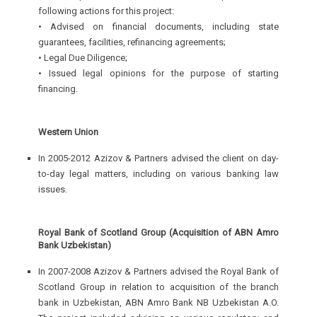
following actions for this project:
• Advised on financial documents, including state
guarantees, facilities, refinancing agreements;
• Legal Due Diligence;
• Issued legal opinions for the purpose of starting
financing.
Western Union
In 2005-2012 Azizov & Partners advised the client on day-
to-day legal matters, including on various banking law
issues.
Royal Bank of Scotland Group (Acquisition of ABN Amro
Bank Uzbekistan)
In 2007-2008 Azizov & Partners advised the Royal Bank of
Scotland Group in relation to acquisition of the branch
bank in Uzbekistan, ABN Amro Bank NB Uzbekistan A.O.