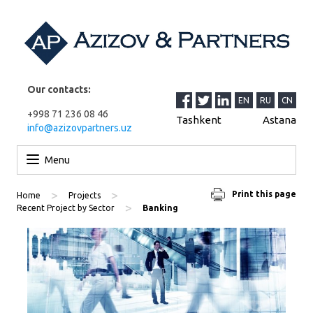
Our contacts:
EN
RU
CN
+998 71 236 08 46
Tashkent
Astana
info@azizovpartners.uz
Skip to content
Menu
>
>
Print this page
Home
Projects
>
Recent Project by Sector
Banking