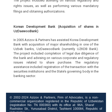
The project included advising on various regulatory and
rights issues, as well as performing various mandatory
filings and obtaining authorizations.
Korean Development Bank (Acquisition of shares in
UzDaewooBank)
In 2005 Azizov & Partners has assisted Korea Development
Bank with acquisition of major shareholding in one of the
Uzbek banks, UzDaewooBank (currently UZKDB Bank).
The project included completion of legal due diligence of
the bank and advising on various corporate and regulatory
issues related to share purchase. The regulatory
assistance included registration of the transaction with the
securities institutions and the State’s governing body in the
banking sector.
© 2002-2024 Azizov & Partners, Firm of Advocates, is a non-
commercial organization registered in the Republic of Uzbekistan
(registration No. TN 000360) with its office at: 96A, Sharaf
Rashidov Str., Yunusabad District, Tashkent 100084, Republic of