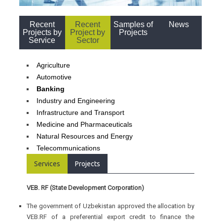
Recent
Recent
Samples of
News
Projects by
Project by
Projects
Service
Sector
Agriculture
Automotive
Banking
Industry and Engineering
Infrastructure and Transport
Medicine and Pharmaceuticals
Natural Resources and Energy
Telecommunications
Services
Projects
VEB. RF (State Development Corporation)
The government of Uzbekistan approved the allocation by
VEB.RF of a preferential export credit to finance the