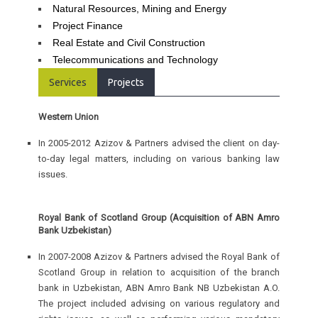
Natural Resources, Mining and Energy
Project Finance
Real Estate and Civil Construction
Telecommunications and Technology
Services
Projects
Western Union
In 2005-2012 Azizov & Partners advised the client on day-
to-day legal matters, including on various banking law
issues.
Royal Bank of Scotland Group (Acquisition of ABN Amro
Bank Uzbekistan)
In 2007-2008 Azizov & Partners advised the Royal Bank of
Scotland Group in relation to acquisition of the branch
bank in Uzbekistan, ABN Amro Bank NB Uzbekistan A.O.
The project included advising on various regulatory and