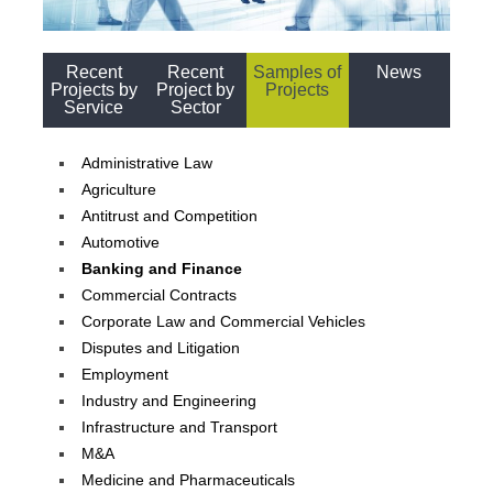
Recent
Recent
Samples of
News
Projects by
Project by
Projects
Service
Sector
Administrative Law
Agriculture
Antitrust and Competition
Automotive
Banking and Finance
Commercial Contracts
Corporate Law and Commercial Vehicles
Disputes and Litigation
Employment
Industry and Engineering
Infrastructure and Transport
M&A
Medicine and Pharmaceuticals