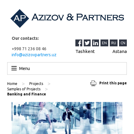
Our contacts:
EN
RU
CN
+998 71 236 08 46
Tashkent
Astana
info@azizovpartners.uz
Skip to content
Menu
>
>
Print this page
Home
Projects
>
Samples of Projects
Banking and Finance