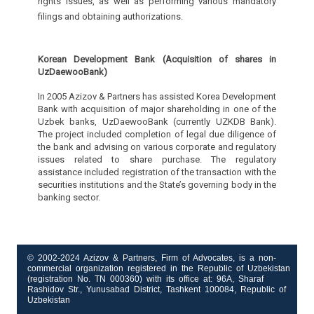
rights issues, as well as performing various mandatory
filings and obtaining authorizations.
Korean Development Bank (Acquisition of shares in
UzDaewooBank)
In 2005 Azizov & Partners has assisted Korea Development
Bank with acquisition of major shareholding in one of the
Uzbek banks, UzDaewooBank (currently UZKDB Bank).
The project included completion of legal due diligence of
the bank and advising on various corporate and regulatory
issues related to share purchase. The regulatory
assistance included registration of the transaction with the
securities institutions and the State’s governing body in the
banking sector.
© 2002-2024 Azizov & Partners, Firm of Advocates, is a non-
commercial organization registered in the Republic of Uzbekistan
(registration No. TN 000360) with its office at: 96A, Sharaf
Rashidov Str., Yunusabad District, Tashkent 100084, Republic of
Uzbekistan