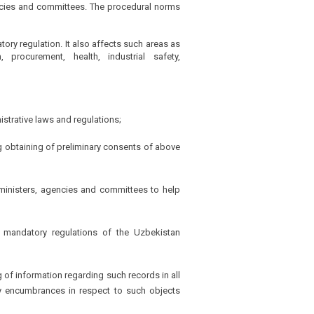
gencies and committees. The procedural norms
ory regulation. It also affects such areas as
, procurement, health, industrial safety,
istrative laws and regulations;
ng obtaining of preliminary consents of above
ke ministers, agencies and committees to help
e mandatory regulations of the Uzbekistan
g of information regarding such records in all
any encumbrances in respect to such objects