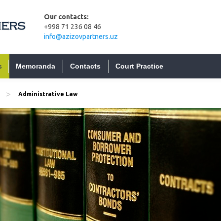
Our contacts:
+998 71 236 08 46
info@azizovpartners.uz
s
Memoranda
Contacts
Court Practice
>
Administrative Law