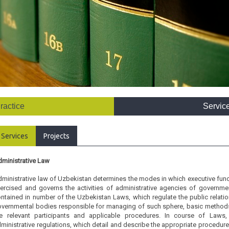
ractice
Servic
Services
Projects
ministrative Law
ministrative law of Uzbekistan determines the modes in which executive functi
ercised and governs the activities of administrative agencies of governme
ntained in number of the Uzbekistan Laws, which regulate the public relation
vernmental bodies responsible for managing of such sphere, basic methods 
he relevant participants and applicable procedures. In course of Laws,
ministrative regulations, which detail and describe the appropriate procedure