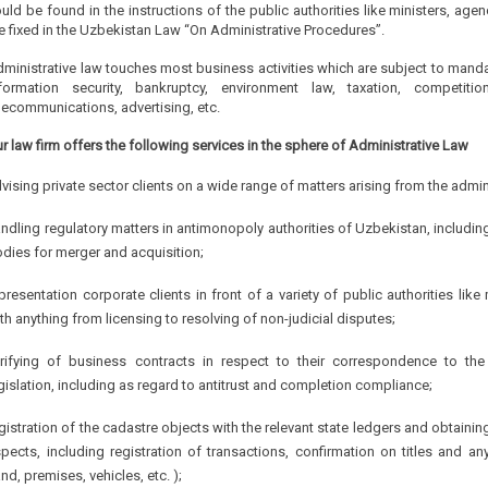
uld be found in the instructions of the public authorities like ministers, a
e fixed in the Uzbekistan Law “On Administrative Procedures”.
ministrative law touches most business activities which are subject to mandat
formation security, bankruptcy, environment law, taxation, competition
lecommunications, advertising, etc.
r law firm offers the following services in the sphere of Administrative Law
vising private sector clients on a wide range of matters arising from the admin
ndling regulatory matters in antimonopoly authorities of Uzbekistan, includi
dies for merger and acquisition;
presentation corporate clients in front of a variety of public authorities li
th anything from licensing to resolving of non-judicial disputes;
rifying of business contracts in respect to their correspondence to th
gislation, including as regard to antitrust and completion compliance;
gistration of the cadastre objects with the relevant state ledgers and obtainin
pects, including registration of transactions, confirmation on titles and 
and, premises, vehicles, etc. );