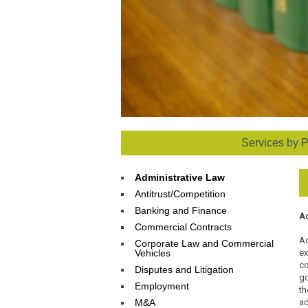
Services by P
Administrative Law
Antitrust/Competition
Banking and Finance
Ad
Commercial Contracts
Ad
Corporate Law and Commercial
Vehicles
ex
co
Disputes and Litigation
go
Employment
t
M&A
ad