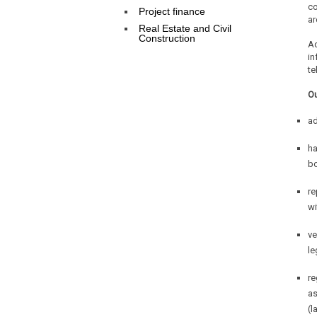
co
Project finance
ar
Real Estate and Civil
Construction
Ad
in
te
Ou
ad
ha
bo
re
wi
ve
le
re
as
(l