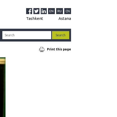
EN
RU
CN
Tashkent
Astana
Print this page