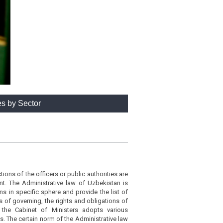
es by Sector
ons of the officers or public authorities are
nt. The Administrative law of Uzbekistan is
s in specific sphere and provide the list of
of governing, the rights and obligations of
 the Cabinet of Ministers adopts various
s. The certain norm of the Administrative law