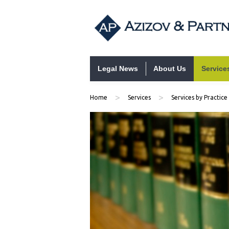
Skip to content
Legal News
About Us
Service
>
>
Home
Services
Services by Practice