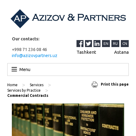
Our contacts:
EN
RU
CN
+998 71 236 08 46
Tashkent
Astana
info@azizovpartners.uz
Skip to content
Menu
>
>
Print this page
Home
Services
>
Services by Practice
Commercial Contracts