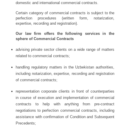
domestic and international commercial contracts.
Certain category of commercial contracts is subject to the
perfection procedures (written form, notarization,
expertise, recording and registration).
Our law firm offers the following services in the
sphere of Commercial Contracts
advising private sector clients on a wide range of matters
related to commercial contracts;
handling regulatory matters in the Uzbekistan authorities,
including notarization, expertise, recording and registration
of commercial contracts;
representation corporate clients in front of counterparties
in course of execution and implementation of commercial
contracts to help with anything from pre-contract
negotiations to perfection commercial contracts, including
assistance with confirmation of Condition and Subsequent
Precedents;