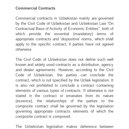
Commercial Contracts
Commercial contracts in Uzbekistan mainly are governed
by the Civil Code of Uzbekistan and Uzbekistan Law “On
Contractual Base of Activity of Economic Entities”, both of
which provide the essential (mandatory) terms of
appropriate contracts and ‘dispositive’ norms, which shall
apply to the specific contract, if parties have not agreed
otherwise.
The Civil Code of Uzbekistan does not define such well
known and widely used contracts as a distribution, agency
and dealer agreements. However, according to the Civil
Code of Uzbekistan, the parties can conclude the
contract, which is not specified by the Uzbek legislation. It
is also not prohibited to conclude a contract containing
elements of various types of contracts. If otherwise is not
stated in the contract or emanates from its nature
(essence), the relationships of the parties to the
composite contract shall be governed by the legislation
governing appropriate contracts elements of which the
composite contract is composed.
The Uzbekistan legislation makes deference between