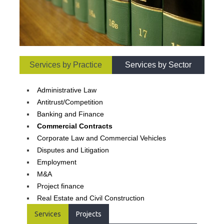
Services by Practice
Services by Sector
Administrative Law
Antitrust/Competition
Banking and Finance
Commercial Contracts
Corporate Law and Commercial Vehicles
Disputes and Litigation
Employment
M&A
Project finance
Real Estate and Civil Construction
Services
Projects