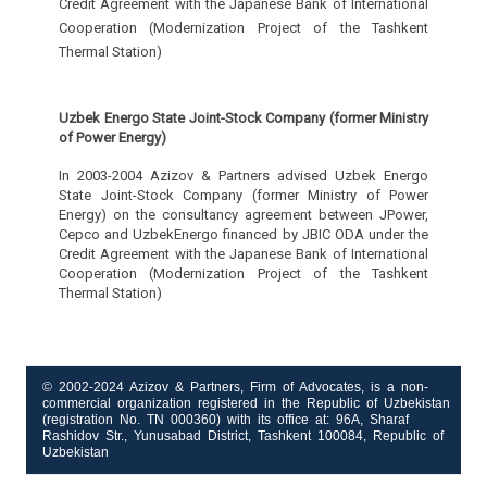
Credit Agreement with the Japanese Bank of International
Cooperation (Modernization Project of the Tashkent
Thermal Station)
Uzbek Energo State Joint-Stock Company (former Ministry
of Power Energy)
In 2003-2004 Azizov & Partners advised Uzbek Energo
State Joint-Stock Company (former Ministry of Power
Energy) on the consultancy agreement between JPower,
Cepco and UzbekEnergo financed by JBIC ODA under the
Credit Agreement with the Japanese Bank of International
Cooperation (Modernization Project of the Tashkent
Thermal Station)
© 2002-2024 Azizov & Partners, Firm of Advocates, is a non-
commercial organization registered in the Republic of Uzbekistan
(registration No. TN 000360) with its office at: 96A, Sharaf
Rashidov Str., Yunusabad District, Tashkent 100084, Republic of
Uzbekistan