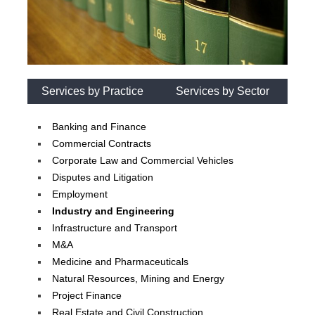
Services by Practice
Services by Sector
Banking and Finance
Commercial Contracts
Corporate Law and Commercial Vehicles
Disputes and Litigation
Employment
Industry and Engineering
Infrastructure and Transport
M&A
Medicine and Pharmaceuticals
Natural Resources, Mining and Energy
Project Finance
Real Estate and Civil Construction