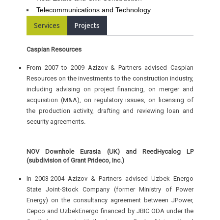
Telecommunications and Technology
Services
Projects
Caspian Resources
From 2007 to 2009 Azizov & Partners advised Caspian
Resources on the investments to the construction industry,
including advising on project financing, on merger and
acquisition (M&A), on regulatory issues, on licensing of
the production activity, drafting and reviewing loan and
security agreements.
NOV Downhole Eurasia (UK) and ReedHycalog LP
(subdivision of Grant Prideco, Inc.)
In 2003-2004 Azizov & Partners advised Uzbek Energo
State Joint-Stock Company (former Ministry of Power
Energy) on the consultancy agreement between JPower,
Cepco and UzbekEnergo financed by JBIC ODA under the