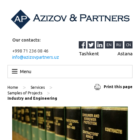
Our contacts:
EN
RU
CN
+998 71 236 08 46
Tashkent
Astana
info@azizovpartners.uz
Skip to content
Menu
>
>
Print this page
Home
Services
>
Samples of Projects
Industry and Engineering