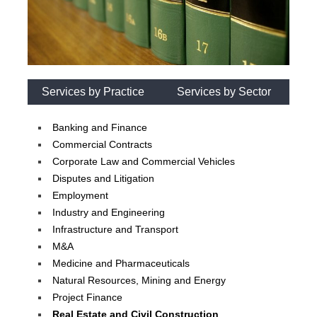
Services by Practice
Services by Sector
Banking and Finance
Commercial Contracts
Corporate Law and Commercial Vehicles
Disputes and Litigation
Employment
Industry and Engineering
Infrastructure and Transport
M&A
Medicine and Pharmaceuticals
Natural Resources, Mining and Energy
Project Finance
Real Estate and Civil Construction