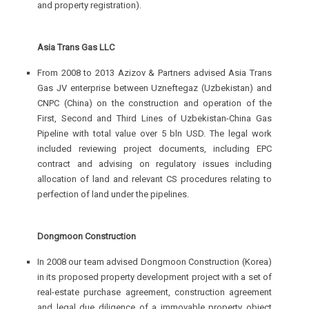
and property registration).
Asia Trans Gas LLC
From 2008 to 2013 Azizov & Partners advised Asia Trans
Gas JV enterprise between Uzneftegaz (Uzbekistan) and
CNPC (China) on the construction and operation of the
First, Second and Third Lines of Uzbekistan-China Gas
Pipeline with total value over 5 bln USD. The legal work
included reviewing project documents, including EPC
contract and advising on regulatory issues including
allocation of land and relevant CS procedures relating to
perfection of land under the pipelines.
Dongmoon Construction
In 2008 our team advised Dongmoon Construction (Korea)
in its proposed property development project with a set of
real-estate purchase agreement, construction agreement
and legal due diligence of a immovable property object