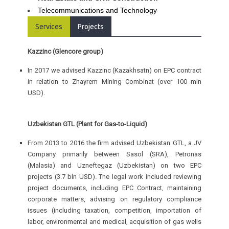
Telecommunications and Technology
Services
Projects
Kazzinc (Glencore group)
In 2017 we advised Kazzinc (Kazakhsatn) on EPC contract
in relation to Zhayrem Mining Combinat (over 100 mln
USD).
Uzbekistan GTL (Plant for Gas-to-Liquid)
From 2013 to 2016 the firm advised Uzbekistan GTL, a JV
Company primarily between Sasol (SRA), Petronas
(Malasia) and Uzneftegaz (Uzbekistan) on two EPC
projects (3.7 bln USD). The legal work included reviewing
project documents, including EPC Contract, maintaining
corporate matters, advising on regulatory compliance
issues (including taxation, competition, importation of
labor, environmental and medical, acquisition of gas wells