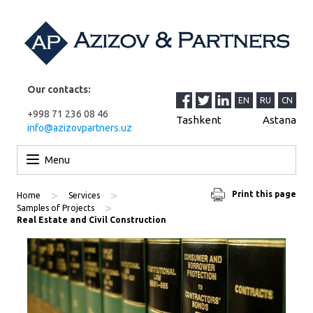
Our contacts:
EN
RU
CN
+998 71 236 08 46
Tashkent
Astana
info@azizovpartners.uz
Skip to content
Menu
>
>
Print this page
Home
Services
>
Samples of Projects
Real Estate and Civil Construction