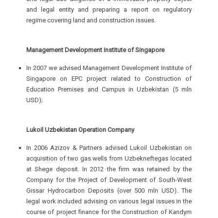
and legal entity and preparing a report on regulatory
regime covering land and construction issues.
Management Development Institute of Singapore
In 2007 we advised Management Development Institute of
Singapore on EPC project related to Construction of
Education Premises and Campus in Uzbekistan (5 mln
USD);
Lukoil Uzbekistan Operation Company
In 2006 Azizov & Partners advised Lukoil Uzbekistan on
acquisition of two gas wells from Uzbekneftegas located
at Shege deposit. In 2012 the firm was retained by the
Company for the Project of Development of South-West
Gissar Hydrocarbon Deposits (over 500 mln USD). The
legal work included advising on various legal issues in the
course of project finance for the Construction of Kandym