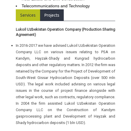
Telecommunications and Technology
Services
Projects
Lukoil Uzbekistan Operation Company (Production Sharing
Agreement)
In 2016-2017 we have advised Lukoil Uzbekistan Operation
Company LLC on various issues relating to PSA on
Kandym, Hayzak-Shady and Kungrad hydrocarbon
deposits and other regulatory matters. In 2012 the firm was
retained by the Company for the Project of Development of
South-West Gissar Hydrocarbon Deposits (over 500 mln
USD). The legal work included advising on various legal
issues in the course of project finance alongside with
other legal work, such as contracts, regulatory compliance.
In 2004 the firm assisted Lukoil Uzbekistan Operation
Company LLC on the Construction of Kandym
gasprocessing plant and Development of Hayzak and
Shady hydrocarbon deposits (1 bln USD).