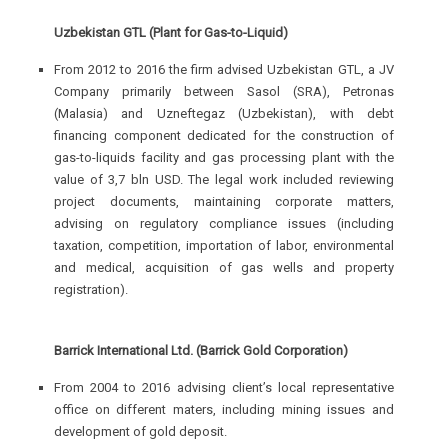
Uzbekistan GTL (Plant for Gas-to-Liquid)
From 2012 to 2016 the firm advised Uzbekistan GTL, a JV
Company primarily between Sasol (SRA), Petronas
(Malasia) and Uzneftegaz (Uzbekistan), with debt
financing component dedicated for the construction of
gas-to-liquids facility and gas processing plant with the
value of 3,7 bln USD. The legal work included reviewing
project documents, maintaining corporate matters,
advising on regulatory compliance issues (including
taxation, competition, importation of labor, environmental
and medical, acquisition of gas wells and property
registration).
Barrick International Ltd. (Barrick Gold Corporation)
From 2004 to 2016 advising client’s local representative
office on different maters, including mining issues and
development of gold deposit.